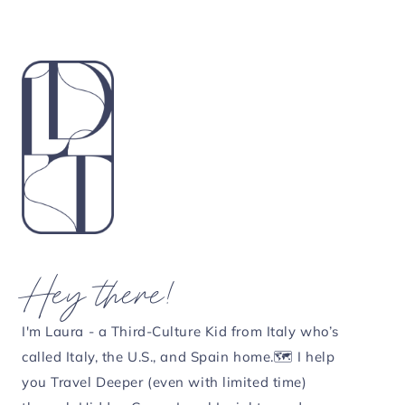
Hey there!
I'm Laura - a Third-Culture Kid from Italy who’s
called Italy, the U.S., and Spain home.🗺️ I help
you Travel Deeper (even with limited time)