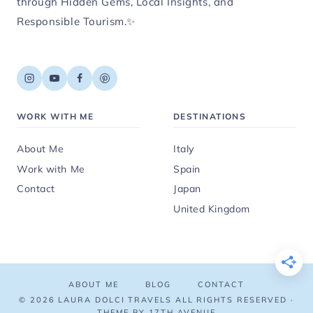
through Hidden Gems, Local Insights, and
Responsible Tourism.✨
WORK WITH ME
DESTINATIONS
About Me
Italy
Work with Me
Spain
Contact
Japan
United Kingdom
ABOUT ME
BLOG
CONTACT
© 2026 LAURA DOLCI TRAVELS ALL RIGHTS RESERVED ·
THEME BY 17TH AVENUE