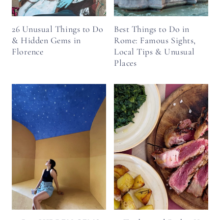
26 Unusual Things to Do
Best Things to Do in
& Hidden Gems in
Rome: Famous Sights,
Florence
Local Tips & Unusual
Places