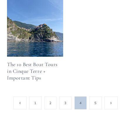
The 10 Best Boat Tours
in Cinque Terre +
Important Tips
Page
Previous
Next
1
2
3
4
5
Page
Page
navigation