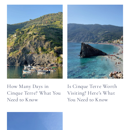
How Many Days in
Is Cinque Terre Worth
Cinque Terre? What You
Visiting? Here’s What
Need to Know
You Need to Know