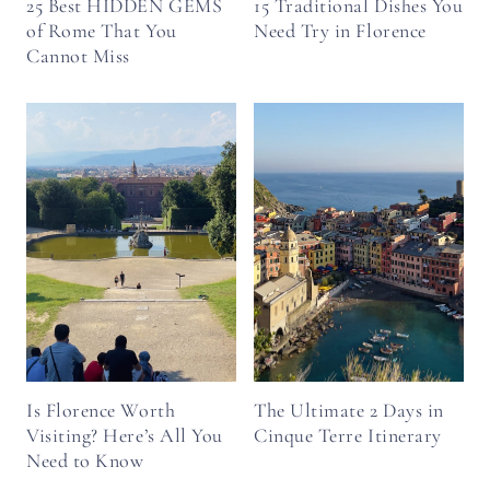
25 Best HIDDEN GEMS
15 Traditional Dishes You
of Rome That You
Need Try in Florence
Cannot Miss
Is Florence Worth
The Ultimate 2 Days in
Visiting? Here’s All You
Cinque Terre Itinerary
Need to Know