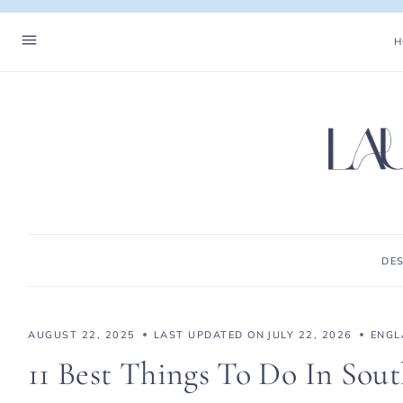
Skip
to
H
content
DE
AUGUST 22, 2025
LAST UPDATED ON
JULY 22, 2026
ENGL
11 Best Things To Do In Sou