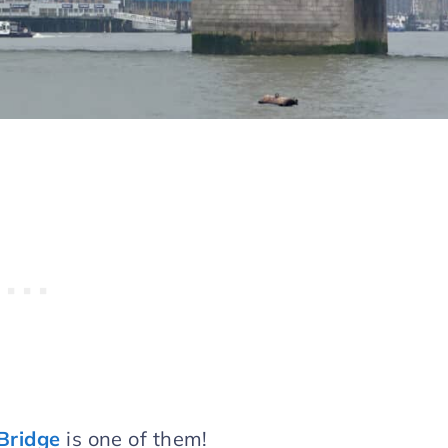
Bridge
is one of them!