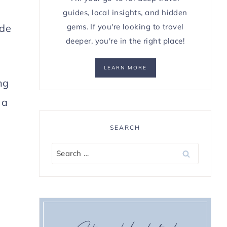
guides, local insights, and hidden
gems. If you're looking to travel
ide
deeper, you're in the right place!
LEARN MORE
ng
 a
SEARCH
Search
for: