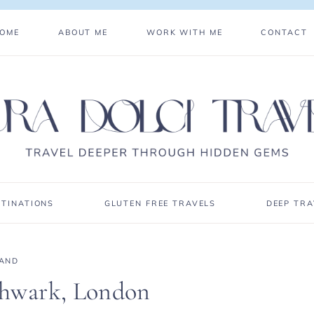
OME
ABOUT ME
WORK WITH ME
CONTACT
STINATIONS
GLUTEN FREE TRAVELS
DEEP TRA
AND
thwark, London