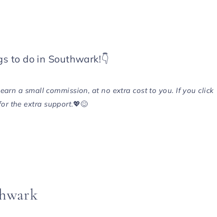
gs to do in Southwark!👇
 earn a small commission, at no extra cost to you. If you click
or the extra support
.💖😊
thwark