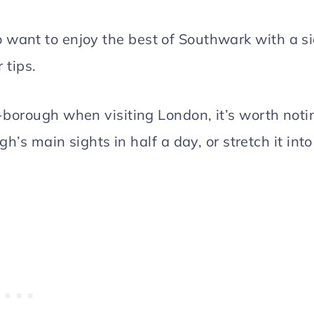
who want to enjoy the best of Southwark with a s
 tips.
borough when visiting London, it’s worth noti
h’s main sights in half a day, or stretch it into