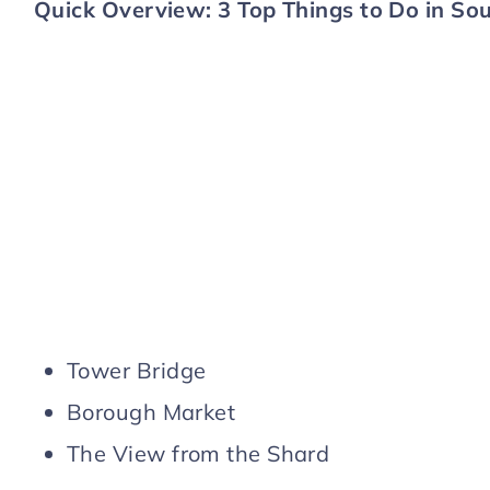
Quick Overview: 3 Top Things to Do in S
Tower Bridge
Borough Market
The View from the Shard