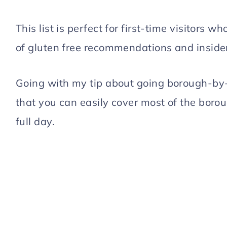
This list is perfect for first-time visitors 
of gluten free recommendations and insider
Going with my tip about going borough-by-
that you can easily cover most of the boroug
full day.