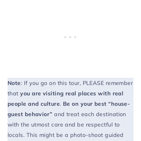
Note
: If you go on this tour, PLEASE remember
that
you are visiting real places with real
people and culture
.
Be on your best “house-
guest behavior”
and treat each destination
with the utmost care and be respectful to
locals. This might be a photo-shoot guided