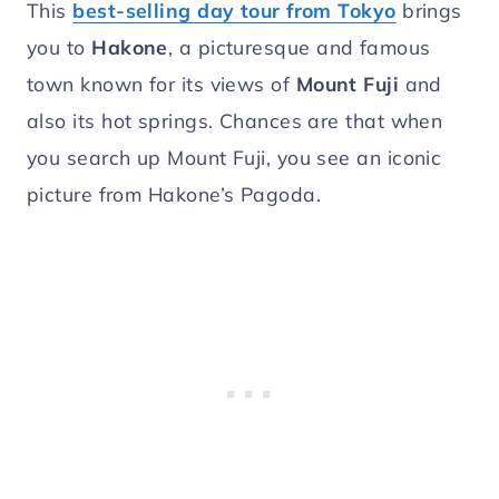
This
best-selling day tour from Tokyo
brings
you to
Hakone
, a picturesque and famous
town known for its views of
Mount Fuji
and
also its hot springs. Chances are that when
you search up Mount Fuji, you see an iconic
picture from Hakone’s Pagoda.