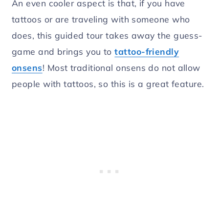
An even cooler aspect is that, if you have
tattoos or are traveling with someone who
does, this guided tour takes away the guess-
game and brings you to
tattoo-friendly
onsens
! Most traditional onsens do not allow
people with tattoos, so this is a great feature.