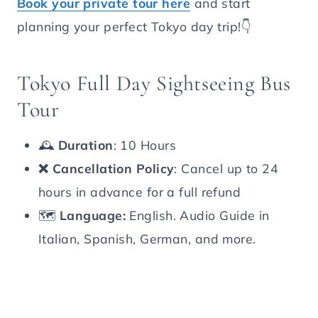
Book your private tour here
and start
planning your perfect Tokyo day trip!👇
Tokyo Full Day Sightseeing Bus
Tour
🕰️
Duration
: 10 Hours
❌
Cancellation Policy
: Cancel up to 24
hours in advance for a full refund
🗺️
Language:
English. Audio Guide in
Italian, Spanish, German, and more.