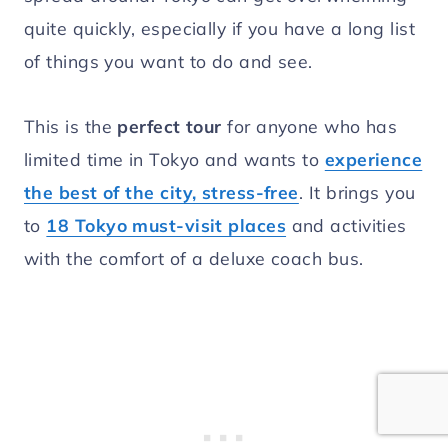
quite quickly, especially if you have a long list
of things you want to do and see.
This is the
perfect tour
for anyone who has
limited time in Tokyo and wants to
experience
the best of the city, stress-free
. It brings you
to
18 Tokyo must-visit places
and activities
with the comfort of a deluxe coach bus.