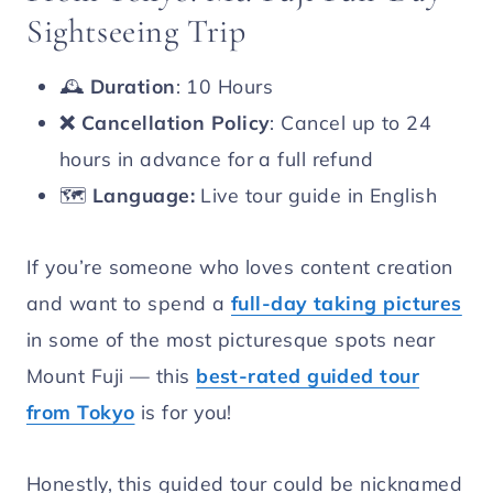
Sightseeing Trip
🕰️
Duration
: 10 Hours
❌
Cancellation Policy
: Cancel up to 24
hours in advance for a full refund
🗺️
Language:
Live tour guide in English
If you’re someone who loves content creation
and want to spend a
full-day taking pictures
in some of the most picturesque spots near
Mount Fuji — this
best-rated guided tour
from Tokyo
is for you!
Honestly, this guided tour could be nicknamed