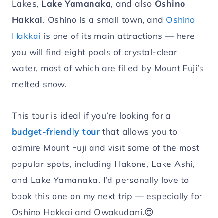
Lakes,
Lake Yamanaka
, and also
Oshino
Hakkai
. Oshino is a small town, and
Oshino
Hakkai
is one of its main attractions — here
you will find eight pools of crystal-clear
water, most of which are filled by Mount Fuji’s
melted snow.
This tour is ideal if you’re looking for a
budget-friendly tour
that allows you to
admire Mount Fuji and visit some of the most
popular spots, including Hakone, Lake Ashi,
and Lake Yamanaka. I’d personally love to
book this one on my next trip — especially for
Oshino Hakkai and Owakudani.😍