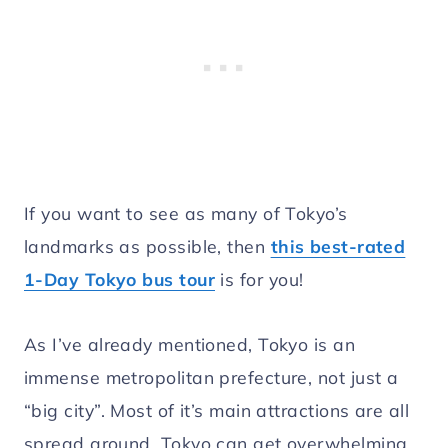
If you want to see as many of Tokyo’s
landmarks as possible, then
this best-rated
1-Day Tokyo bus tour
is for you!
As I’ve already mentioned, Tokyo is an
immense metropolitan prefecture, not just a
“big city”. Most of it’s main attractions are all
spread around. Tokyo can get overwhelming