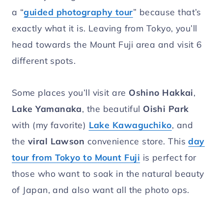
a “
guided photography tour
” because that’s
exactly what it is. Leaving from Tokyo, you’ll
head towards the Mount Fuji area and visit 6
different spots.
Some places you’ll visit are
Oshino Hakkai
,
Lake Yamanaka
, the beautiful
Oishi Park
with (my favorite)
Lake Kawaguchiko
, and
the
viral Lawson
convenience store. This
day
tour from Tokyo to Mount Fuji
is perfect for
those who want to soak in the natural beauty
of Japan, and also want all the photo ops.