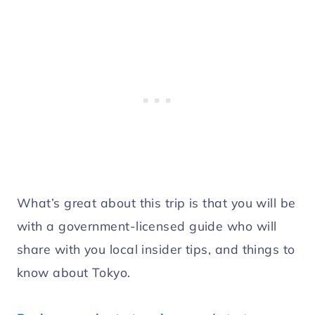
What’s great about this trip is that you will be
with a government-licensed guide who will
share with you local insider tips, and things to
know about Tokyo.