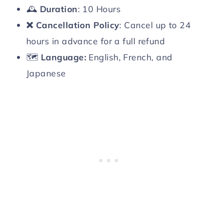
🕰️
Duration
: 10 Hours
❌
Cancellation Policy
: Cancel up to 24
hours in advance for a full refund
🗺️
Language:
English, French, and
Japanese