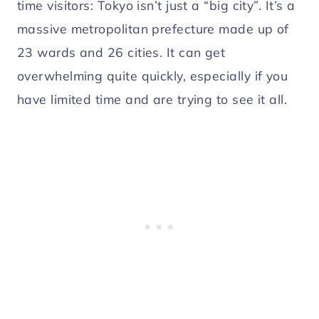
time visitors: Tokyo isn’t just a “big city”. It’s a
massive metropolitan prefecture made up of
23 wards and 26 cities. It can get
overwhelming quite quickly, especially if you
have limited time and are trying to see it all.