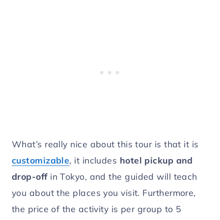
What’s really nice about this tour is that it is
customizable
, it includes
hotel pickup and
drop-off
in Tokyo, and the guided will teach
you about the places you visit. Furthermore,
the price of the activity is per group to 5