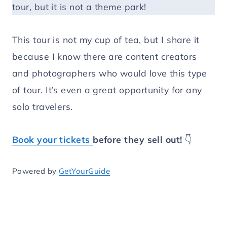
tour, but it is not a theme park!
This tour is not my cup of tea, but I share it
because I know there are content creators
and photographers who would love this type
of tour. It’s even a great opportunity for any
solo travelers.
Book your tickets
before they sell out!
👇
Powered by
GetYourGuide