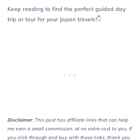
Keep reading to find the perfect guided day
trip or tour for your Japan travels!👇
Disclaimer
: This post has affiliate links that can help
me earn a small commission, at no extra cost to you. If
you click through and buy with these links, thank you