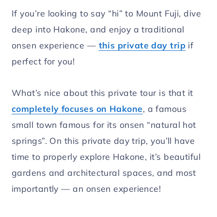
If you’re looking to say “hi” to Mount Fuji, dive
deep into Hakone, and enjoy a traditional
onsen experience —
this private day trip
if
perfect for you!
What’s nice about this private tour is that it
completely focuses on Hakone
, a famous
small town famous for its onsen “natural hot
springs”. On this private day trip, you’ll have
time to properly explore Hakone, it’s beautiful
gardens and architectural spaces, and most
importantly — an onsen experience!