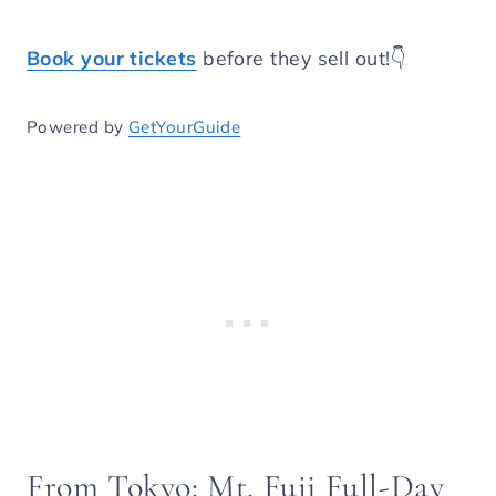
Book your tickets
before they sell out!👇
Powered by
GetYourGuide
From Tokyo: Mt. Fuji Full-Day