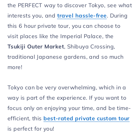
the PERFECT way to discover Tokyo, see what
interests you, and
travel hassle-free
. During
this 6 hour private tour, you can choose to
visit places like the Imperial Palace, the
Tsukiji Outer Market
, Shibuya Crossing,
traditional Japanese gardens, and so much
more!
Tokyo can be very overwhelming, which in a
way is part of the experience. If you want to
focus only on enjoying your time, and be time-
efficient, this
best-rated private custom tour
is perfect for you!