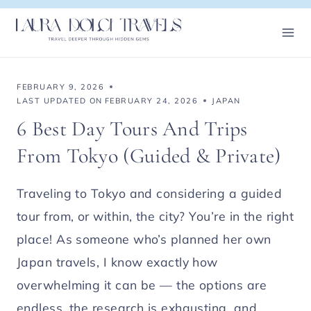
Skip
to
content
FEBRUARY 9, 2026
LAST UPDATED ON
FEBRUARY 24, 2026
JAPAN
6 Best Day Tours And Trips
From Tokyo (Guided & Private)
Traveling to Tokyo and considering a guided
tour from, or within, the city? You’re in the right
place! As someone who’s planned her own
Japan travels, I know exactly how
overwhelming it can be — the options are
endless, the research is exhausting, and