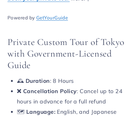
Powered by
GetYourGuide
Private Custom Tour of Tokyo
with Government-Licensed
Guide
🕰️
Duration
: 8 Hours
❌
Cancellation Policy
: Cancel up to 24
hours in advance for a full refund
🗺️
Language:
English, and Japanese