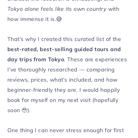
Tokyo alone feels like its own country
with
how immense it is.😅
That’s why I created this curated list of the
best-rated, best-selling guided tours and
day trips from Tokyo
. These are experiences
I’ve thoroughly researched — comparing
reviews, prices, what’s included, and how
beginner-friendly they are. I would happily
book for myself on my next visit (hopefully
soon 🥹).
One thing I can never stress enough for first