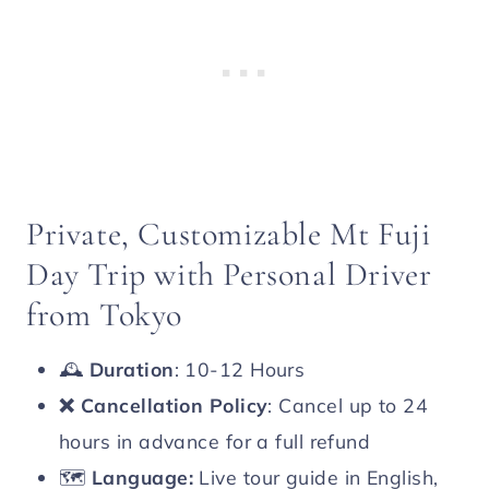
Private, Customizable Mt Fuji
Day Trip with Personal Driver
from Tokyo
🕰️
Duration
: 10-12 Hours
❌
Cancellation Policy
: Cancel up to 24
hours in advance for a full refund
🗺️
Language:
Live tour guide in English,