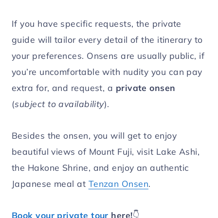
If you have specific requests, the private
guide will tailor every detail of the itinerary to
your preferences. Onsens are usually public, if
you’re uncomfortable with nudity you can pay
extra for, and request, a
private onsen
(
subject to availability
).
Besides the onsen, you will get to enjoy
beautiful views of Mount Fuji, visit Lake Ashi,
the Hakone Shrine, and enjoy an authentic
Japanese meal at
Tenzan Onsen
.
Book your private tour
here!
👇