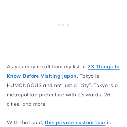
As you may recall from my list of
23 Things to
Know Before Visiting Japan
, Tokyo is
HUMONGOUS and not just a “city”. Tokyo is a
metropolitan prefecture with 23 wards, 26
cities, and more.
With that said,
this private custom tour
is