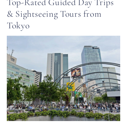
Top-Rated Guided Day Trips
& Sightseeing Tours from
Tokyo