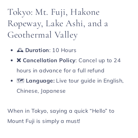
Tokyo: Mt. Fuji, Hakone
Ropeway, Lake Ashi, and a
Geothermal Valley
🕰️
Duration
: 10 Hours
❌
Cancellation Policy
: Cancel up to 24
hours in advance for a full refund
🗺️
Language:
Live tour guide in English,
Chinese, Japanese
When in Tokyo, saying a quick “Hello” to
Mount Fuji is simply a must!