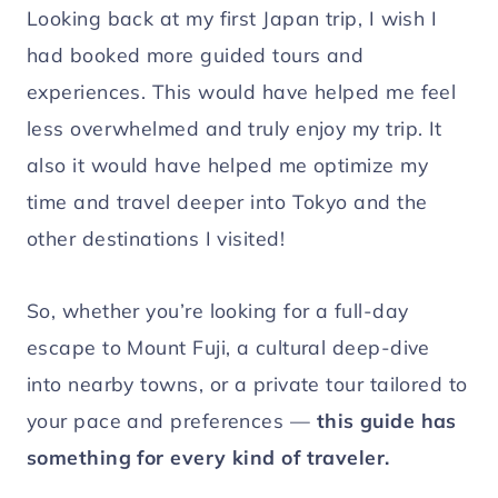
Looking back at my first Japan trip, I wish I
had booked more guided tours and
experiences. This would have helped me feel
less overwhelmed and truly enjoy my trip. It
also it would have helped me optimize my
time and travel deeper into Tokyo and the
other destinations I visited!
So, whether you’re looking for a full-day
escape to Mount Fuji, a cultural deep-dive
into nearby towns, or a private tour tailored to
your pace and preferences —
this guide has
something for every kind of traveler.