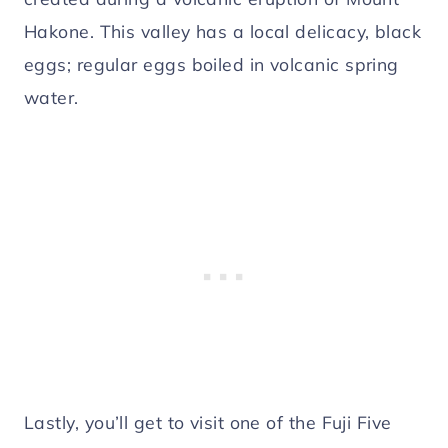
Hakone. This valley has a local delicacy, black
eggs; regular eggs boiled in volcanic spring
water.
Lastly, you’ll get to visit one of the Fuji Five