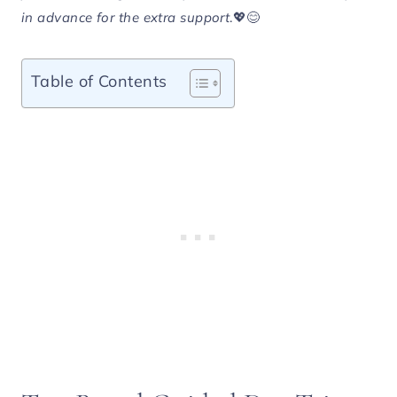
in advance for the extra support
.💖😊
Table of Contents