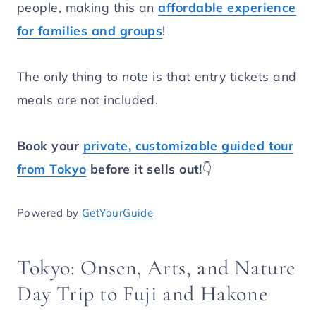
people, making this an
affordable experience
for families and groups
!
The only thing to note is that entry tickets and
meals are not included.
Book your
private, customizable guided tour
from Tokyo
before it sells out!
👇
Powered by
GetYourGuide
Tokyo: Onsen, Arts, and Nature
Day Trip to Fuji and Hakone