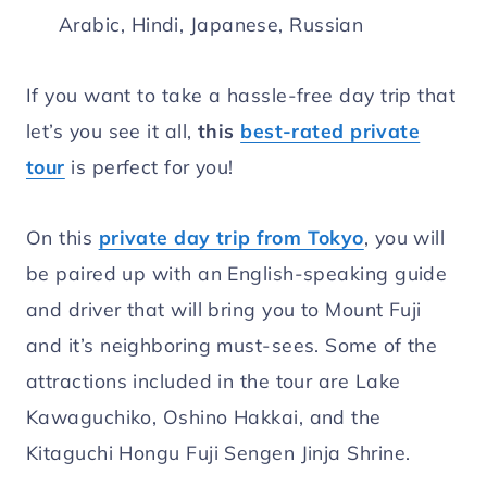
Arabic, Hindi, Japanese, Russian
If you want to take a hassle-free day trip that
let’s you see it all,
this
best-rated private
tour
is perfect for you!
On this
private day trip from Tokyo
, you will
be paired up with an English-speaking guide
and driver that will bring you to Mount Fuji
and it’s neighboring must-sees. Some of the
attractions included in the tour are Lake
Kawaguchiko, Oshino Hakkai, and the
Kitaguchi Hongu Fuji Sengen Jinja Shrine.