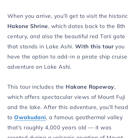
When you arrive, you’ll get to visit the historic
Hakone Shrine
, which dates back to the 8th
century, and also the beautiful red Torii gate
that stands in Lake Ashi.
With this tour
you
have the option to add-in a pirate ship cruise
adventure on Lake Ashi.
This tour includes the
Hakone Ropeway
,
which offers spectacular views of Mount Fuji
and the lake. After this adventure, you’ll head
to
Owakudani
, a famous geothermal valley
that’s roughly 4,000 years old — it was
created during a volcanic eruption of Mount