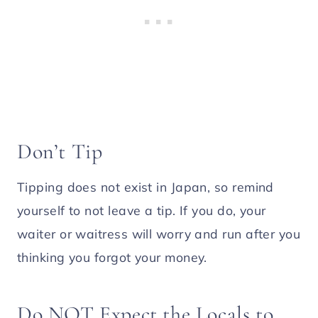
Don’t Tip
Tipping does not exist in Japan, so remind
yourself to not leave a tip. If you do, your
waiter or waitress will worry and run after you
thinking you forgot your money.
Do NOT Expect the Locals to