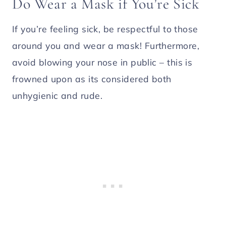
Do Wear a Mask if You’re Sick
If you’re feeling sick, be respectful to those
around you and wear a mask! Furthermore,
avoid blowing your nose in public – this is
frowned upon as its considered both
unhygienic and rude.