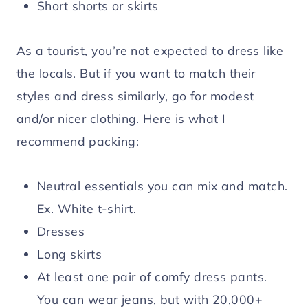
Short shorts or skirts
As a tourist, you’re not expected to dress like
the locals. But if you want to match their
styles and dress similarly, go for modest
and/or nicer clothing. Here is what I
recommend packing:
Neutral essentials you can mix and match.
Ex. White t-shirt.
Dresses
Long skirts
At least one pair of comfy dress pants.
You can wear jeans, but with 20,000+