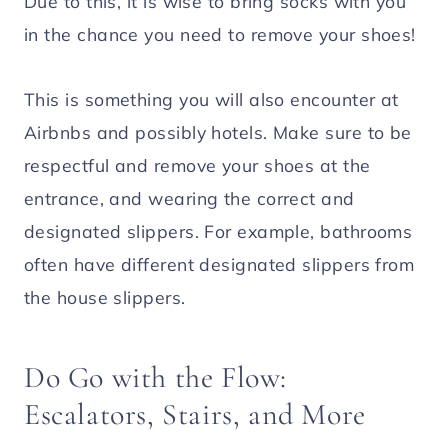
Due to this, it is wise to bring socks with you
in the chance you need to remove your shoes!
This is something you will also encounter at
Airbnbs and possibly hotels. Make sure to be
respectful and remove your shoes at the
entrance, and wearing the correct and
designated slippers. For example, bathrooms
often have different designated slippers from
the house slippers.
Do Go with the Flow:
Escalators, Stairs, and More