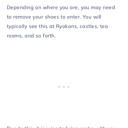
Depending on where you are, you may need
to remove your shoes to enter. You will
typically see this at Ryokans, castles, tea
rooms, and so forth.