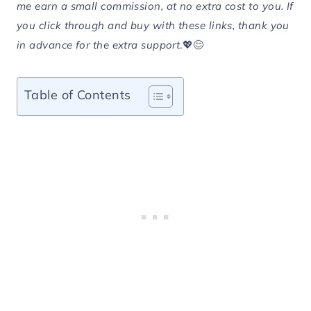
me earn a small commission, at no extra cost to you. If
you click through and buy with these links, thank you
in advance for the extra support
.💖😊
Table of Contents