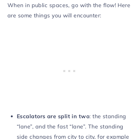
When in public spaces, go with the flow! Here
are some things you will encounter:
Escalators are split in two
: the standing
“lane”, and the fast “lane”. The standing
side changes from city to city, for example