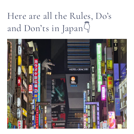
Here are all the Rules, Do’s
and Don’ts in Japan👇