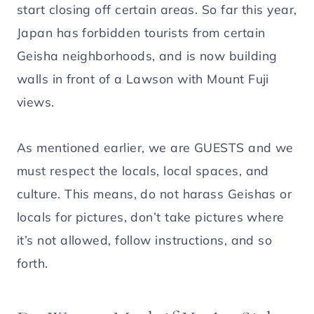
start closing off certain areas. So far this year,
Japan has forbidden tourists from certain
Geisha neighborhoods, and is now building
walls in front of a Lawson with Mount Fuji
views.
As mentioned earlier, we are GUESTS and we
must respect the locals, local spaces, and
culture. This means, do not harass Geishas or
locals for pictures, don’t take pictures where
it’s not allowed, follow instructions, and so
forth.