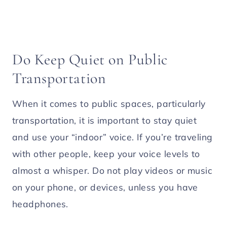
Do Keep Quiet on Public
Transportation
When it comes to public spaces, particularly
transportation, it is important to stay quiet
and use your “indoor” voice. If you’re traveling
with other people, keep your voice levels to
almost a whisper. Do not play videos or music
on your phone, or devices, unless you have
headphones.