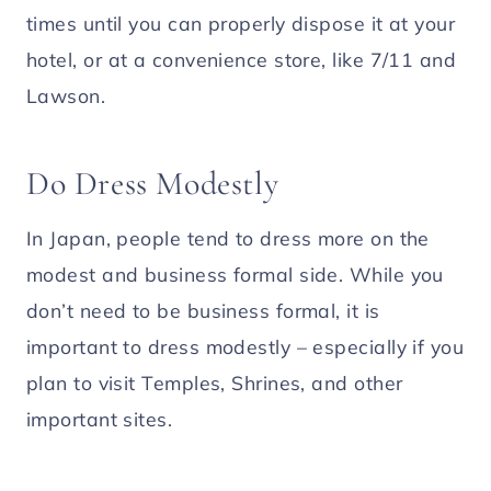
times until you can properly dispose it at your
hotel, or at a convenience store, like 7/11 and
Lawson.
Do Dress Modestly
In Japan, people tend to dress more on the
modest and business formal side. While you
don’t need to be business formal, it is
important to dress modestly – especially if you
plan to visit Temples, Shrines, and other
important sites.