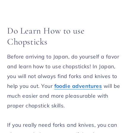
Do Learn How to use
Chopsticks
Before arriving to Japan, do yourself a favor
and learn how to use chopsticks! In Japan,
you will not always find forks and knives to
help you out. Your
foodie adventures
will be
much easier and more pleasurable with
proper chopstick skills.
If you really need forks and knives, you can