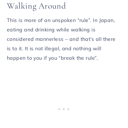
Walking Around
This is more of an unspoken “rule”. In Japan,
eating and drinking while walking is
considered mannerless – and that’s all there
is to it. It is not illegal, and nothing will
happen to you if you “break the rule”.