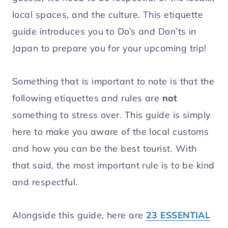
local spaces, and the culture. This etiquette
guide introduces you to Do’s and Don’ts in
Japan to prepare you for your upcoming trip!
Something that is important to note is that the
following etiquettes and rules are
not
something to stress over. This guide is simply
here to make you aware of the local customs
and how you can be the best tourist. With
that said, the most important rule is to be kind
and respectful.
Alongside this guide, here are
23 ESSENTIAL