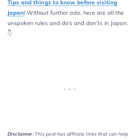
Tips and things to know before visiting
Japan
! Without further ado, here are all the
unspoken rules and do’s and don’ts in Japan.
👇
Disclaimer
: This post has affiliate links that can help