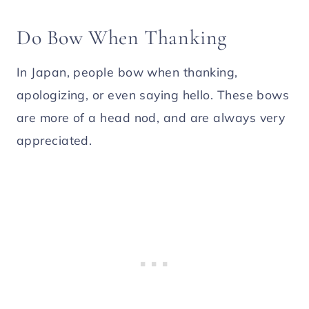
Do Bow When Thanking
In Japan, people bow when thanking,
apologizing, or even saying hello. These bows
are more of a head nod, and are always very
appreciated.