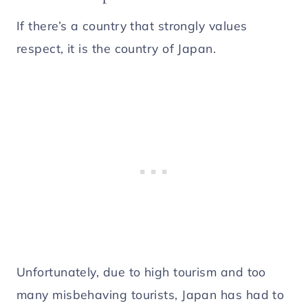
If there’s a country that strongly values
respect, it is the country of Japan.
Unfortunately, due to high tourism and too
many misbehaving tourists, Japan has had to