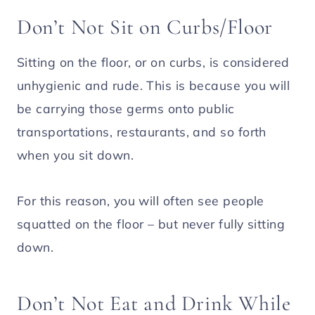
Don’t Not Sit on Curbs/Floor
Sitting on the floor, or on curbs, is considered
unhygienic and rude. This is because you will
be carrying those germs onto public
transportations, restaurants, and so forth
when you sit down.
For this reason, you will often see people
squatted on the floor – but never fully sitting
down.
Don’t Not Eat and Drink While