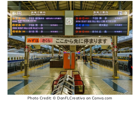
Photo Credit: © DanFLCreativo on Canva.com