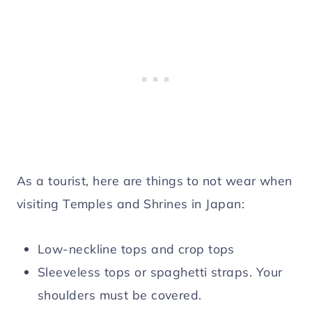
As a tourist, here are things to not wear when
visiting Temples and Shrines in Japan:
Low-neckline tops and crop tops
Sleeveless tops or spaghetti straps. Your
shoulders must be covered.