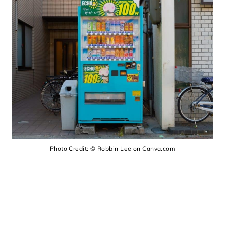
Photo Credit: © Robbin Lee on Canva.com