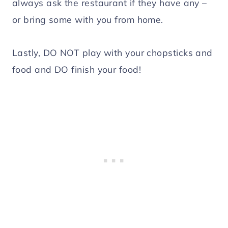
always ask the restaurant if they have any –
or bring some with you from home.
Lastly, DO NOT play with your chopsticks and
food and DO finish your food!