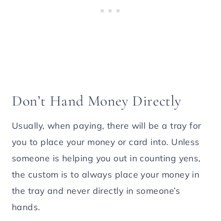
Don’t Hand Money Directly
Usually, when paying, there will be a tray for
you to place your money or card into. Unless
someone is helping you out in counting yens,
the custom is to always place your money in
the tray and never directly in someone’s
hands.