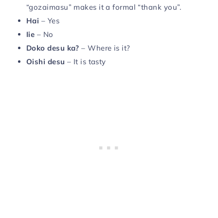
“gozaimasu” makes it a formal “thank you”.
Hai
– Yes
Iie
– No
Doko desu ka?
– Where is it?
Oishi
desu
– It is tasty