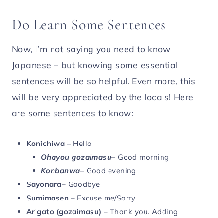
Do Learn Some Sentences
Now, I’m not saying you need to know
Japanese – but knowing some essential
sentences will be so helpful. Even more, this
will be very appreciated by the locals! Here
are some sentences to know:
Konichiwa
– Hello
Ohayou gozaimasu
– Good morning
Konbanwa
– Good evening
Sayonara
– Goodbye
Sumimasen
– Excuse me/Sorry.
Arigato (gozaimasu)
– Thank you. Adding