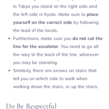
in Tokyo you stand on the right side and
the left side in Kyoto. Make sure to
place
yourself on the correct side
by following
the lead of the locals.
Furthermore, make sure you
do not cut the
line for the escalator
. You need to go all
the way to the back of the line, wherever
you may be standing.
Similarly, there are arrows on stairs that
tell you on which side to walk when
walking down the stairs, or up the stairs.
Do Be Respectful