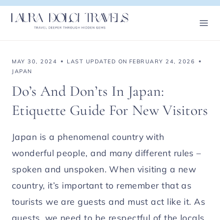
Skip
to
content
MAY 30, 2024
LAST UPDATED ON
FEBRUARY 24, 2026
JAPAN
Do’s And Don’ts In Japan:
Etiquette Guide For New Visitors
Japan is a phenomenal country with
wonderful people, and many different rules –
spoken and unspoken. When visiting a new
country, it’s important to remember that as
tourists we are guests and must act like it. As
guests, we need to be respectful of the locals,