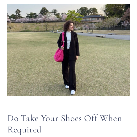
Do Take Your Shoes Off When
Required