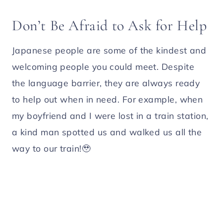
Don’t Be Afraid to Ask for Help
Japanese people are some of the kindest and
welcoming people you could meet. Despite
the language barrier, they are always ready
to help out when in need. For example, when
my boyfriend and I were lost in a train station,
a kind man spotted us and walked us all the
way to our train!🥹