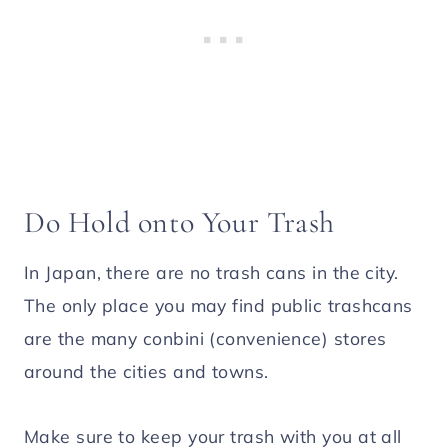
Do Hold onto Your Trash
In Japan, there are no trash cans in the city.
The only place you may find public trashcans
are the many conbini (convenience) stores
around the cities and towns.
Make sure to keep your trash with you at all