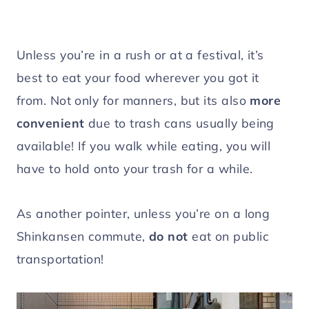
Unless you’re in a rush or at a festival, it’s
best to eat your food wherever you got it
from. Not only for manners, but its also
more
convenient
due to trash cans usually being
available! If you walk while eating, you will
have to hold onto your trash for a while.
As another pointer, unless you’re on a long
Shinkansen commute,
do not
eat on public
transportation!