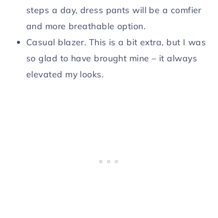
steps a day, dress pants will be a comfier
and more breathable option.
Casual blazer. This is a bit extra, but I was
so glad to have brought mine – it always
elevated my looks.