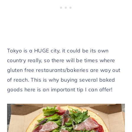
Tokyo is a HUGE city, it could be its own
country really, so there will be times where
gluten free restaurants/bakeries are way out
of reach. This is why buying several baked
goods here is an important tip I can offer!