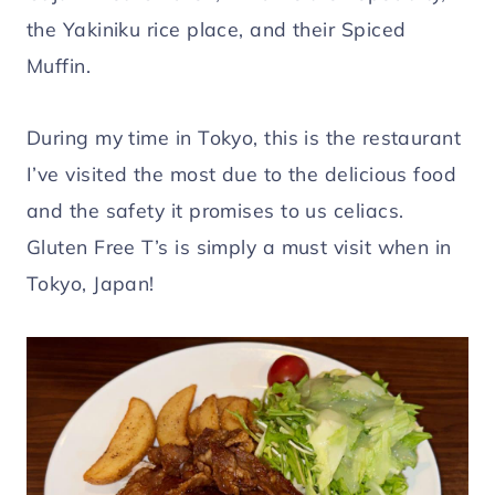
the Yakiniku rice place, and their Spiced
Muffin.
During my time in Tokyo, this is the restaurant
I’ve visited the most due to the delicious food
and the safety it promises to us celiacs.
Gluten Free T’s is simply a must visit when in
Tokyo, Japan!