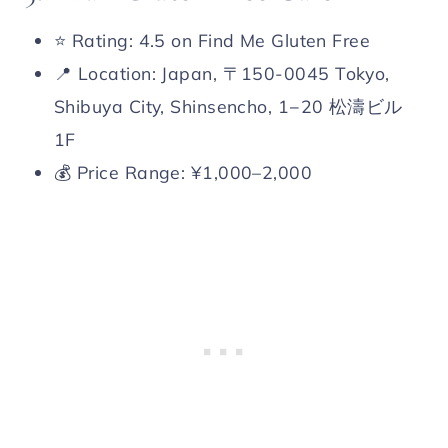
⭐️ Rating: 4.5 on Find Me Gluten Free
📍 Location: Japan, 〒150-0045 Tokyo,
Shibuya City, Shinsencho, 1−20 松濤ビル
1F
💰 Price Range: ¥1,000–2,000