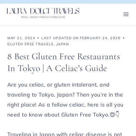
Skip
to
content
MAY 21, 2024
LAST UPDATED ON
FEBRUARY 24, 2026
GLUTEN FREE TRAVELS
,
JAPAN
8 Best Gluten Free Restaurants
In Tokyo | A Celiac’s Guide
Are you celiac, or gluten intolerant, and
traveling to Tokyo, Japan? Then you’re in the
right place! As a fellow celiac, here is all you
need to know about Gluten Free Tokyo.😍👇
Traveling in Japan with celiac disease is not