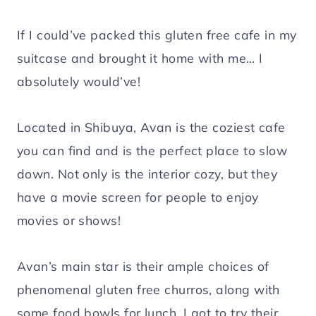
If I could’ve packed this gluten free cafe in my
suitcase and brought it home with me… I
absolutely would’ve!
Located in Shibuya, Avan is the coziest cafe
you can find and is the perfect place to slow
down. Not only is the interior cozy, but they
have a movie screen for people to enjoy
movies or shows!
Avan’s main star is their ample choices of
phenomenal gluten free churros, along with
some food bowls for lunch. I got to try their