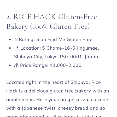
2. RICE HACK Gluten-Free
Bakery (100% Gluten Free)
⭐️ Rating: 5 on Find Me Gluten Free
📍 Location: 5 Chome-16-5 Jingumae,
Shibuya City, Tokyo 150-0001, Japan
💰 Price Range: ¥1,000–2,000
Located right in the heart of Shibuya, Rice
Hack is a delicious gluten free bakery with an
ample menu. Here you can get pizza, calzone
with a Japanese twist, cheesy bread and so
many other goodies. Rice Hack is strictly a