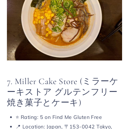
7. Miller Cake Store (ミラーケ
ーキストア グルテンフリー
焼き菓子とケーキ)
⭐️ Rating: 5 on Find Me Gluten Free
📍 Location: Japan, 〒153-0042 Tokyo,