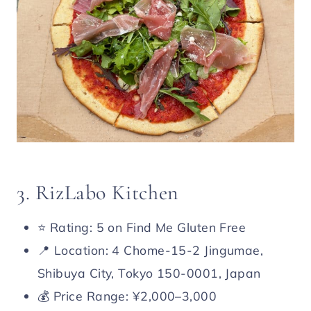
3. RizLabo Kitchen
⭐️ Rating: 5 on Find Me Gluten Free
📍 Location: 4 Chome-15-2 Jingumae,
Shibuya City, Tokyo 150-0001, Japan
💰 Price Range: ¥2,000–3,000