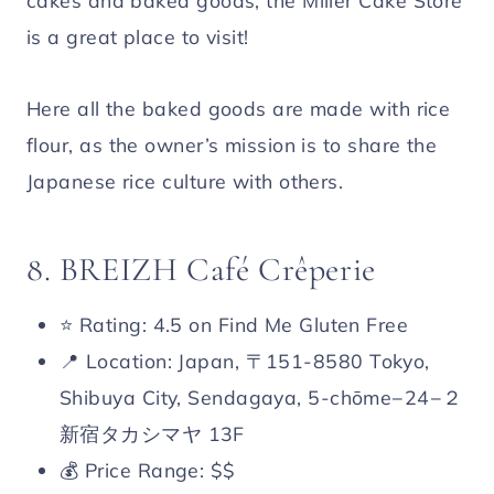
cakes and baked goods, the Miller Cake Store
is a great place to visit!
Here all the baked goods are made with rice
flour, as the owner’s mission is to share the
Japanese rice culture with others.
8. BREIZH Café Crêperie
⭐️ Rating: 4.5 on Find Me Gluten Free
📍 Location: Japan, 〒151-8580 Tokyo,
Shibuya City, Sendagaya, 5-chōme−24−２
新宿タカシマヤ 13F
💰 Price Range: $$