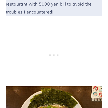
restaurant with 5000 yen bill to avoid the
troubles I encountered!