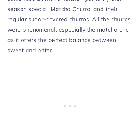
season special, Matcha Churro, and their
regular sugar-covered churros. All the churros
were phenomenal, especially the matcha one
as it offers the perfect balance between
sweet and bitter.