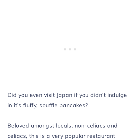
Did you even visit Japan if you didn’t indulge
in it’s fluffy, souffle pancakes?
Beloved amongst locals, non-celiacs and
celiacs, this is a very popular restaurant