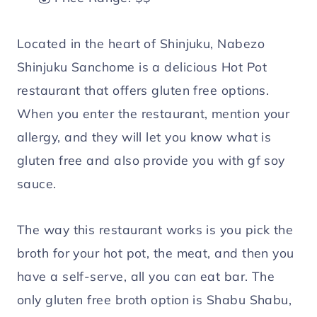
Located in the heart of Shinjuku, Nabezo
Shinjuku Sanchome is a delicious Hot Pot
restaurant that offers gluten free options.
When you enter the restaurant, mention your
allergy, and they will let you know what is
gluten free and also provide you with gf soy
sauce.
The way this restaurant works is you pick the
broth for your hot pot, the meat, and then you
have a self-serve, all you can eat bar. The
only gluten free broth option is Shabu Shabu,