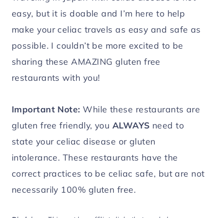
easy, but it is doable and I’m here to help
make your celiac travels as easy and safe as
possible. I couldn’t be more excited to be
sharing these AMAZING gluten free
restaurants with you!
Important Note:
While these restaurants are
gluten free friendly, you
ALWAYS
need to
state your celiac disease or gluten
intolerance. These restaurants have the
correct practices to be celiac safe, but are not
necessarily 100% gluten free.