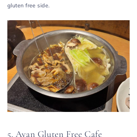
gluten free side.
5. Avan Gluten Free Cafe