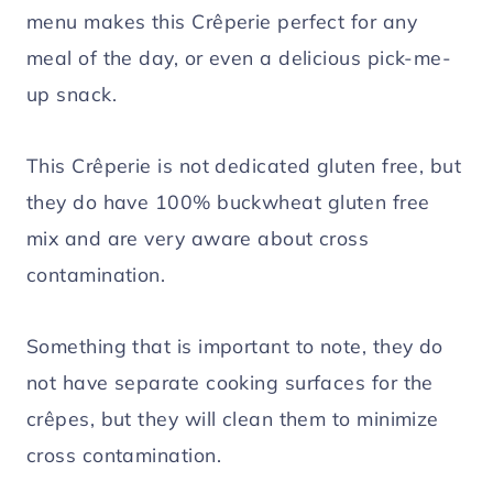
menu makes this Crêperie perfect for any
meal of the day, or even a delicious pick-me-
up snack.
This Crêperie is not dedicated gluten free, but
they do have 100% buckwheat gluten free
mix and are very aware about cross
contamination.
Something that is important to note, they do
not have separate cooking surfaces for the
crêpes, but they will clean them to minimize
cross contamination.