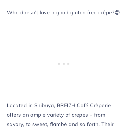
Who doesn’t love a good gluten free crêpe?😍
Located in Shibuya, BREIZH Café Crêperie
offers an ample variety of crepes – from
savory, to sweet, flambé and so forth. Their