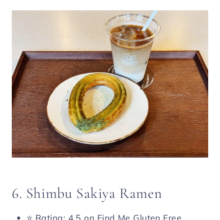
6. Shimbu Sakiya Ramen
⭐️ Rating: 4.5 on Find Me Gluten Free