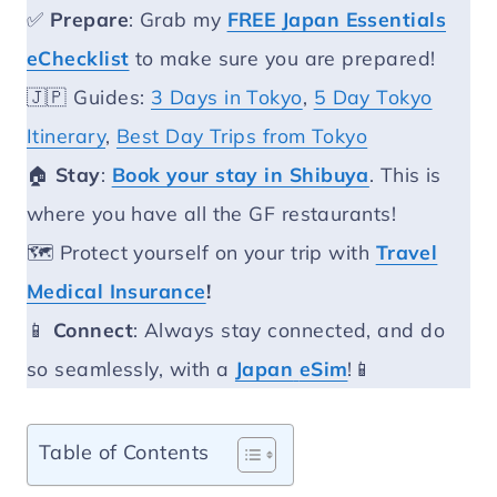
✅
Prepare
: Grab my
FREE Japan Essentials
eChecklist
to make sure you are prepared!
🇯🇵 Guides:
3 Days in Tokyo
,
5 Day Tokyo
Itinerary
,
Best Day Trips from Tokyo
🏠
Stay
:
Book your stay in Shibuya
. This is
where you have all the GF restaurants!
🗺️ Protect yourself on your trip with
Travel
Medical Insurance
!
📱
Connect
: Always stay connected, and do
so seamlessly, with a
Japan
eSim
!📱
Table of Contents