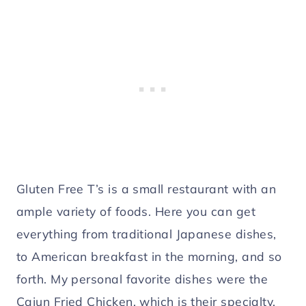
Gluten Free T’s is a small restaurant with an
ample variety of foods. Here you can get
everything from traditional Japanese dishes,
to American breakfast in the morning, and so
forth. My personal favorite dishes were the
Cajun Fried Chicken, which is their specialty,