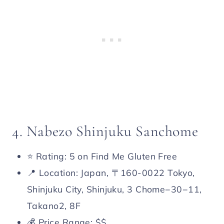
4. Nabezo Shinjuku Sanchome
⭐️ Rating: 5 on Find Me Gluten Free
📍 Location: Japan, 〒160-0022 Tokyo,
Shinjuku City, Shinjuku, 3 Chome−30−11,
Takano2, 8F
💰 Price Range: $$