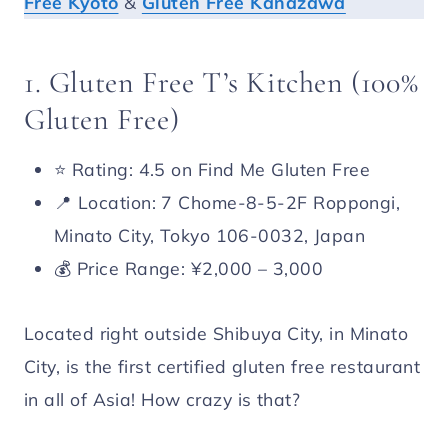
Free Kyoto
&
Gluten Free Kanazawa
1. Gluten Free T’s Kitchen (100%
Gluten Free)
⭐️ Rating: 4.5 on Find Me Gluten Free
📍 Location: 7 Chome-8-5-2F Roppongi,
Minato City, Tokyo 106-0032, Japan
💰 Price Range: ¥2,000 – 3,000
Located right outside Shibuya City, in Minato
City, is the first certified gluten free restaurant
in all of Asia! How crazy is that?