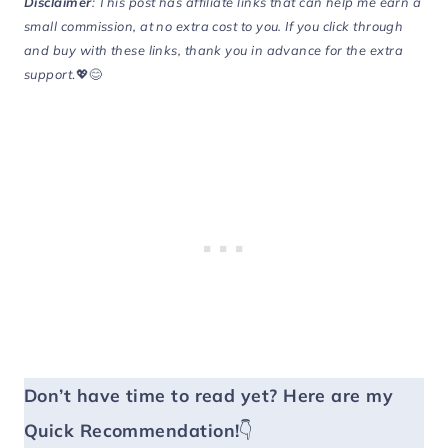
Disclaimer
: This post has affiliate links that can help me earn a
small commission, at no extra cost to you. If you click through
and buy with these links, thank you in advance for the extra
support
.💖😊
Don’t have time to read yet?
Here are my
Quick Recommendation!
👇