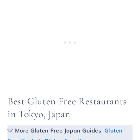
Best Gluten Free Restaurants
in Tokyo, Japan
🫶
More
Gluten Free Japan Guides
:
Gluten