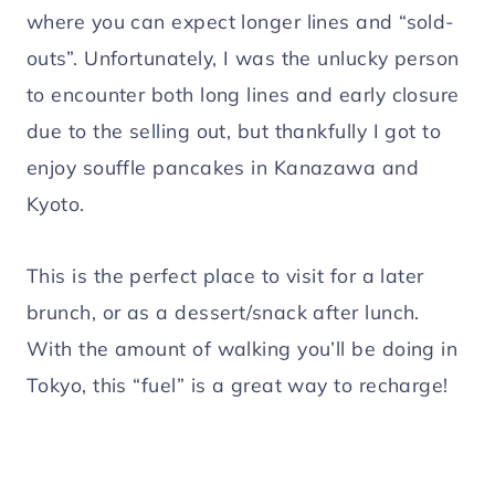
where you can expect longer lines and “sold-
outs”. Unfortunately, I was the unlucky person
to encounter both long lines and early closure
due to the selling out, but thankfully I got to
enjoy souffle pancakes in Kanazawa and
Kyoto.
This is the perfect place to visit for a later
brunch, or as a dessert/snack after lunch.
With the amount of walking you’ll be doing in
Tokyo, this “fuel” is a great way to recharge!