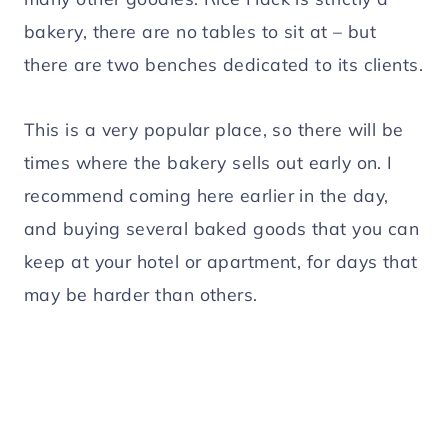
bakery, there are no tables to sit at – but
there are two benches dedicated to its clients.
This is a very popular place, so there will be
times where the bakery sells out early on. I
recommend coming here earlier in the day,
and buying several baked goods that you can
keep at your hotel or apartment, for days that
may be harder than others.