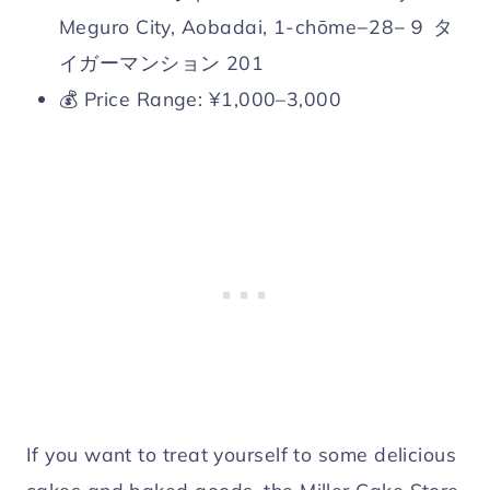
Meguro City, Aobadai, 1-chōme−28−９ タ
イガーマンション 201
💰 Price Range: ¥1,000–3,000
If you want to treat yourself to some delicious