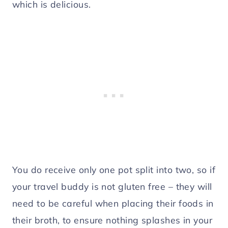
which is delicious.
You do receive only one pot split into two, so if
your travel buddy is not gluten free – they will
need to be careful when placing their foods in
their broth, to ensure nothing splashes in your