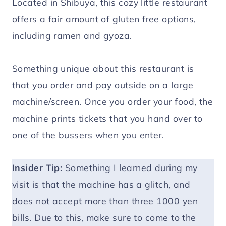
Located in Shibuya, this cozy little restaurant
offers a fair amount of gluten free options,
including ramen and gyoza.
Something unique about this restaurant is
that you order and pay outside on a large
machine/screen. Once you order your food, the
machine prints tickets that you hand over to
one of the bussers when you enter.
Insider Tip:
Something I learned during my
visit is that the machine has a glitch, and
does not accept more than three 1000 yen
bills. Due to this, make sure to come to the