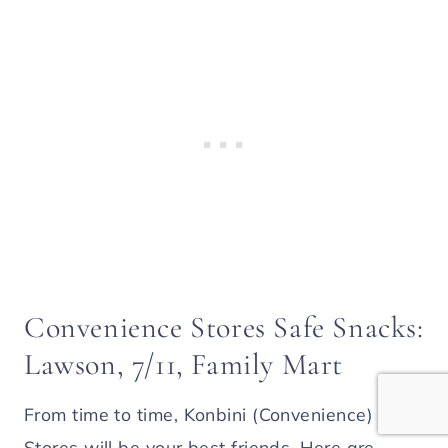
Convenience Stores Safe Snacks:
Lawson, 7/11, Family Mart
From time to time, Konbini (Convenience)
Stores will be your best friends. Here are