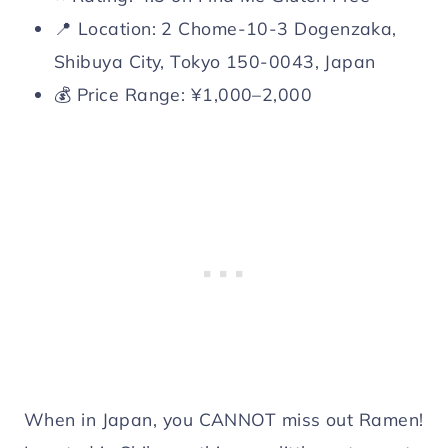
📍 Location: 2 Chome-10-3 Dogenzaka,
Shibuya City, Tokyo 150-0043, Japan
💰 Price Range: ¥1,000–2,000
When in Japan, you CANNOT miss out Ramen!