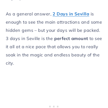
As a general answer,
2 Days in Sevilla
is
enough to see the main attractions and some
hidden gems – but your days will be packed.
3 days in Seville is the
perfect amount
to see
it all at a nice pace that allows you to really
soak in the magic and endless beauty of the
city.