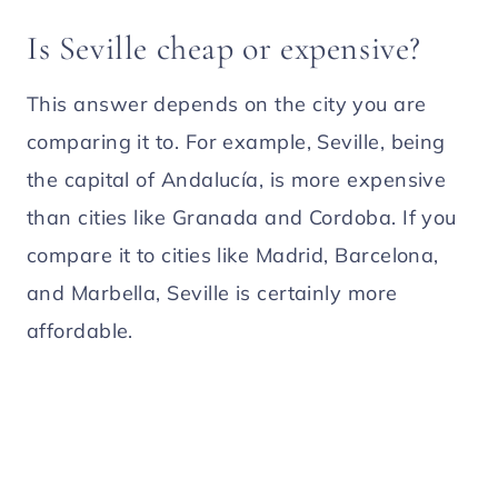
Is Seville cheap or expensive?
This answer depends on the city you are
comparing it to. For example, Seville, being
the capital of Andalucía, is more expensive
than cities like Granada and Cordoba. If you
compare it to cities like Madrid, Barcelona,
and Marbella, Seville is certainly more
affordable.