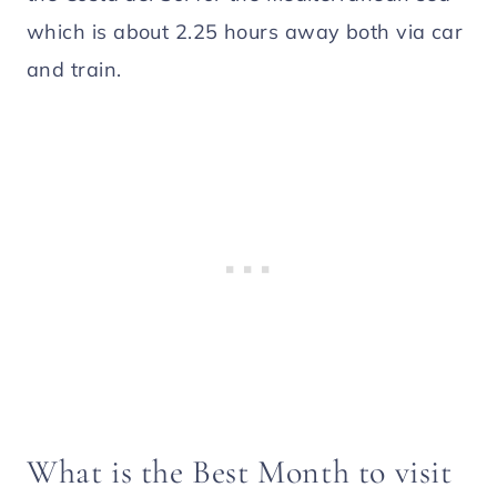
which is about 2.25 hours away both via car
and train.
What is the Best Month to visit