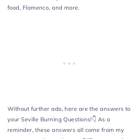
food, Flamenco, and more.
Without further ado, here are the answers to
your Seville Burning Questions!👇 As a
reminder, these answers all come from my