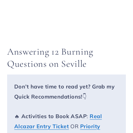
Answering 12 Burning
Questions on Seville
Don’t have time to read yet?
Grab my
Quick Recommendations!
👇
🔥
Activities to Book ASAP
:
Real
Alcazar Entry Ticket
OR
Priority