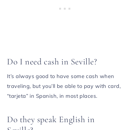
Do I need cash in Seville?
It’s always good to have some cash when
traveling, but you’ll be able to pay with card,
“tarjeta” in Spanish, in most places.
Do they speak English in