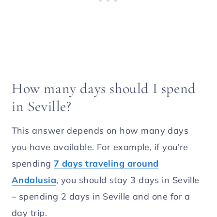
How many days should I spend
in Seville?
This answer depends on how many days
you have available. For example, if you’re
spending
7 days traveling around
Andalusia
, you should stay 3 days in Seville
– spending 2 days in Seville and one for a
day trip.