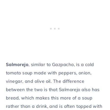
Salmorejo
, similar to Gazpacho, is a cold
tomato soup made with peppers, onion,
vinegar, and olive oil. The difference
between the two is that Salmorejo also has
bread, which makes this more of a soup
rather than a drink, and is often topped with