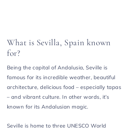
What is Sevilla, Spain known
for?
Being the capital of Andalusia, Seville is
famous for its incredible weather, beautiful
architecture, delicious food – especially tapas
– and vibrant culture. In other words, it’s
known for its Andalusian magic.
Seville is home to three UNESCO World