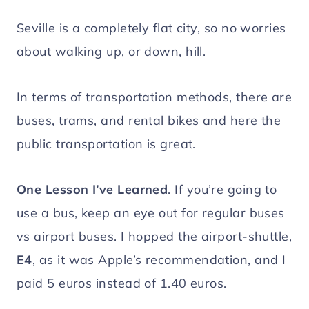
Seville is a completely flat city, so no worries
about walking up, or down, hill.
In terms of transportation methods, there are
buses, trams, and rental bikes and here the
public transportation is great.
One Lesson I’ve Learned
. If you’re going to
use a bus, keep an eye out for regular buses
vs airport buses. I hopped the airport-shuttle,
E4
, as it was Apple’s recommendation, and I
paid 5 euros instead of 1.40 euros.