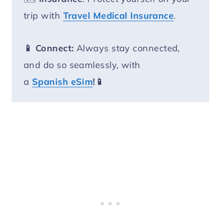
trip with
Travel Medical Insurance
.
📱 Connect:
Always stay connected,
and do so seamlessly, with
a
Spanish eSim
!📱