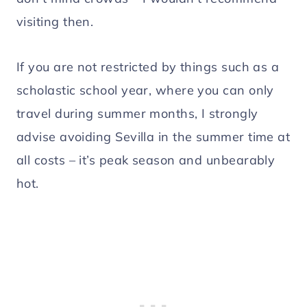
visiting then.
If you are not restricted by things such as a
scholastic school year, where you can only
travel during summer months, I strongly
advise avoiding Sevilla in the summer time at
all costs – it’s peak season and unbearably
hot.