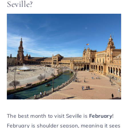
Seville?
The best month to visit Seville is
February
!
February is shoulder season, meaning it sees