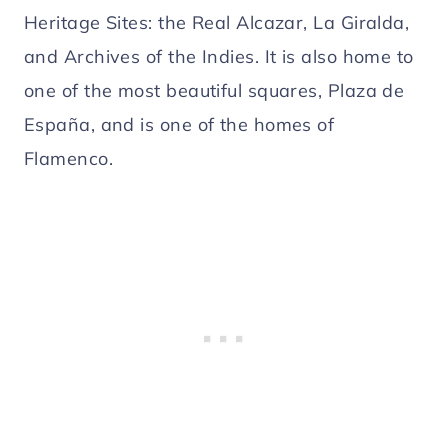
Heritage Sites: the Real Alcazar, La Giralda,
and Archives of the Indies. It is also home to
one of the most beautiful squares, Plaza de
España, and is one of the homes of
Flamenco.