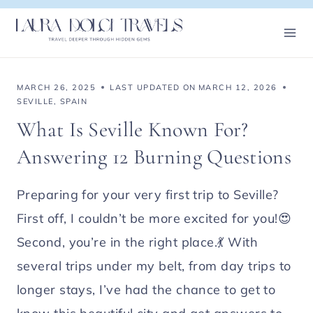
Skip
to
content
MARCH 26, 2025
LAST UPDATED ON
MARCH 12, 2026
SEVILLE
,
SPAIN
What Is Seville Known For?
Answering 12 Burning Questions
Preparing for your very first trip to Seville?
First off, I couldn’t be more excited for you!😍
Second, you’re in the right place.💃 With
several trips under my belt, from day trips to
longer stays, I’ve had the chance to get to