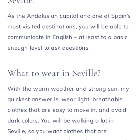
Seville?
As the Andalusian capital and one of Spain’s
most visited destinations, you will be able to
communicate in English – at least to a basic
enough level to ask questions.
What to wear in Seville?
With the warm weather and strong sun, my
quickest answer is: wear light, breathable
clothes that are easy to move in, and avoid
dark colors. You will be walking a lot in
Seville, so you want clothes that are