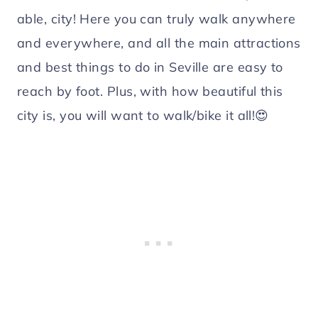
able, city! Here you can truly walk anywhere
and everywhere, and all the main attractions
and best things to do in Seville are easy to
reach by foot. Plus, with how beautiful this
city is, you will want to walk/bike it all!😍