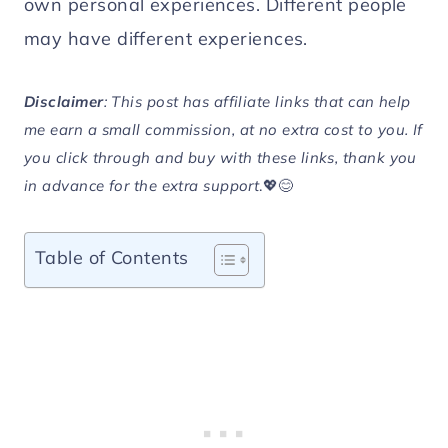
own personal experiences. Different people
may have different experiences.
Disclaimer
: This post has affiliate links that can help
me earn a small commission, at no extra cost to you. If
you click through and buy with these links, thank you
in advance for the extra support
.💖😊
Table of Contents