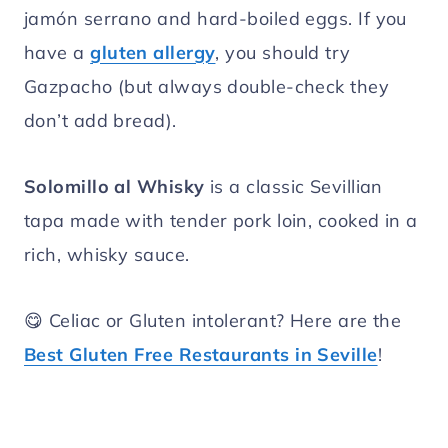
jamón serrano and hard-boiled eggs. If you
have a
gluten allergy
, you should try
Gazpacho (but always double-check they
don’t add bread).
Solomillo al Whisky
is a classic Sevillian
tapa made with tender pork loin, cooked in a
rich, whisky sauce.
😋 Celiac or Gluten intolerant? Here are the
Best Gluten Free Restaurants in Seville
!