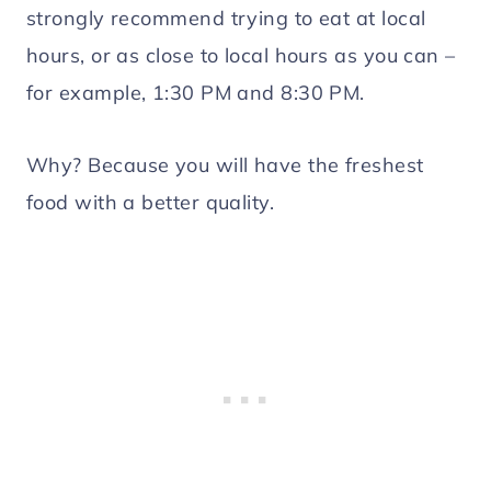
strongly recommend trying to eat at local
hours, or as close to local hours as you can –
for example, 1:30 PM and 8:30 PM.
Why? Because you will have the freshest
food with a better quality.