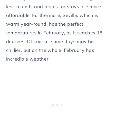
less tourists and prices for stays are more
affordable. Furthermore, Seville, which is
warm year-round, has the perfect
temperatures in February, as it reaches 18
degrees. Of course, some days may be
chillier, but on the whole, February has
incredible weather.