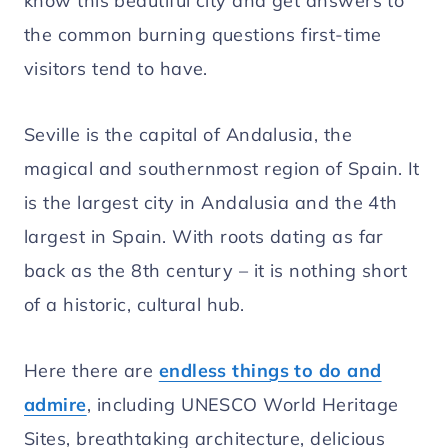
know this beautiful city and get answers to
the common burning questions first-time
visitors tend to have.
Seville is the capital of Andalusia, the
magical and southernmost region of Spain. It
is the largest city in Andalusia and the 4th
largest in Spain. With roots dating as far
back as the 8th century – it is nothing short
of a historic, cultural hub.
Here there are
endless things to do and
admire
, including UNESCO World Heritage
Sites, breathtaking architecture, delicious