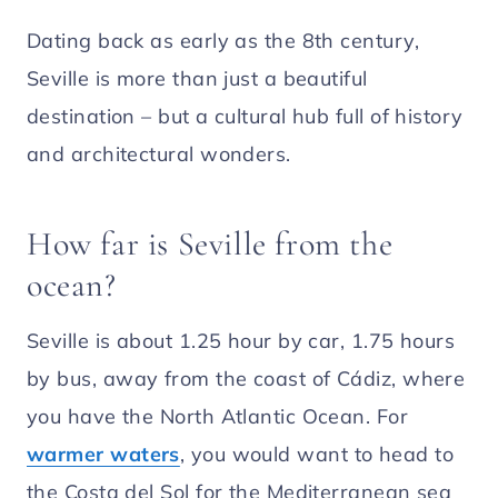
Dating back as early as the 8th century,
Seville is more than just a beautiful
destination – but a cultural hub full of history
and architectural wonders.
How far is Seville from the
ocean?
Seville is about 1.25 hour by car, 1.75 hours
by bus, away from the coast of Cádiz, where
you have the North Atlantic Ocean. For
warmer waters
, you would want to head to
the Costa del Sol for the Mediterranean sea