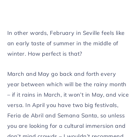
In other words, February in Seville feels like
an early taste of summer in the middle of
winter. How perfect is that?
March and May go back and forth every
year between which will be the rainy month
– if it rains in March, it won’t in May, and vice
versa. In April you have two big festivals,
Feria de Abril and Semana Santa, so unless
you are looking for a cultural immersion and
don’t mind crowds – I wouldn’t recommend