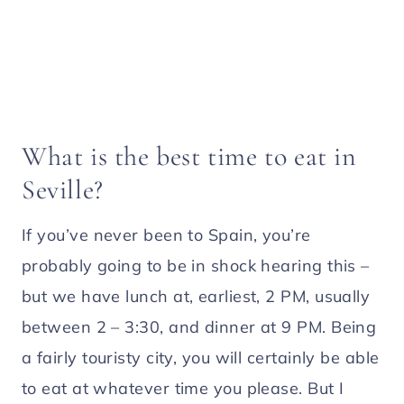
What is the best time to eat in
Seville?
If you’ve never been to Spain, you’re
probably going to be in shock hearing this –
but we have lunch at, earliest, 2 PM, usually
between 2 – 3:30, and dinner at 9 PM. Being
a fairly touristy city, you will certainly be able
to eat at whatever time you please. But I