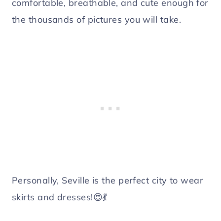
comfortable, breathable, and cute enough for
the thousands of pictures you will take.
Personally, Seville is the perfect city to wear
skirts and dresses!😍💃