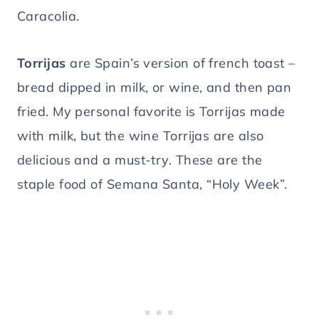
Caracolia.
Torrijas
are Spain’s version of french toast –
bread dipped in milk, or wine, and then pan
fried. My personal favorite is Torrijas made
with milk, but the wine Torrijas are also
delicious and a must-try. These are the
staple food of Semana Santa, “Holy Week”.