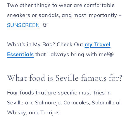
Two other things to wear are comfortable
sneakers or sandals, and most importantly –
SUNSCREEN
! 👏
What’s in My Bag? Check Out
my Travel
Essentials
that I always bring with me!🤩
What food is Seville famous for?
Four foods that are specific must-tries in
Seville are Salmorejo, Caracoles, Solomillo al
Whisky, and Torrijas.