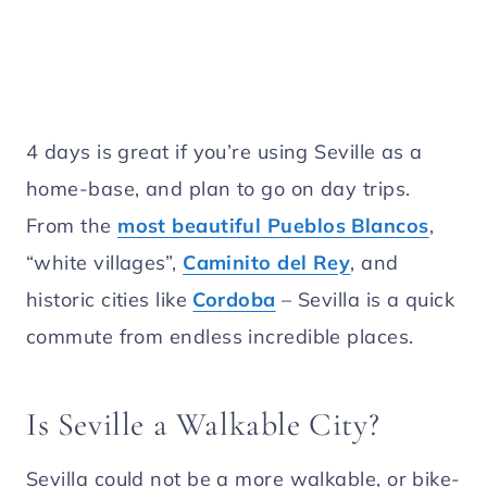
4 days is great if you’re using Seville as a
home-base, and plan to go on day trips.
From the
most beautiful Pueblos Blancos
,
“white villages”,
Caminito del Rey
, and
historic cities like
Cordoba
– Sevilla is a quick
commute from endless incredible places.
Is Seville a Walkable City?
Sevilla could not be a more walkable, or bike-