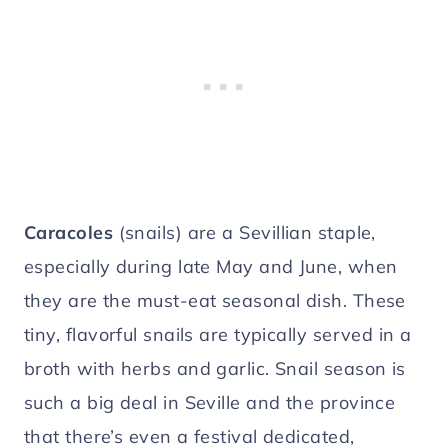
Caracoles
(snails) are a Sevillian staple,
especially during late May and June, when
they are the must-eat seasonal dish. These
tiny, flavorful snails are typically served in a
broth with herbs and garlic. Snail season is
such a big deal in
Seville and the province
that there’s even a festival dedicated,