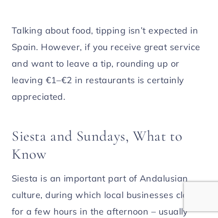
Talking about food, tipping isn’t expected in
Spain. However, if you receive great service
and want to leave a tip, rounding up or
leaving €1–€2 in restaurants is certainly
appreciated.
Siesta and Sundays, What to
Know
Siesta is an important part of Andalusian
culture, during which local businesses close
for a few hours in the afternoon – usually