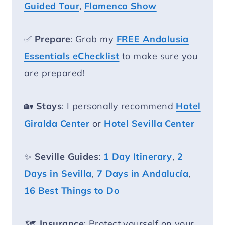
Guided Tour
,
Flamenco Show
✅
Prepare
: Grab my
FREE Andalusia
Essentials eChecklist
to make sure you
are prepared!
🏡
Stays
: I personally recommend
Hotel
Giralda Center
or
Hotel Sevilla Center
✨
Seville Guides
:
1 Day Itinerary
,
2
Days in Sevilla
,
7 Days in Andalucía
,
16 Best Things to Do
🗺️
Insurance
: Protect yourself on your