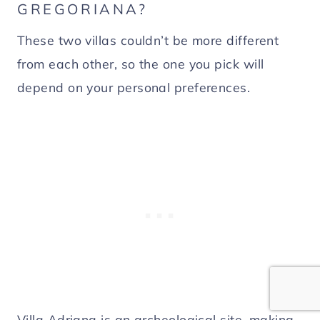
GREGORIANA?
These two villas couldn’t be more different
from each other, so the one you pick will
depend on your personal preferences.
Villa Adriana is an archeological site, making