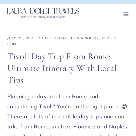
Skip
to
content
JULY 29, 2025
LAST UPDATED ON
APRIL 22, 2026
ROME
Tivoli Day Trip From Rome:
Ultimate Itinerary With Local
Tips
Planning a day trip from Rome and
considering Tivoli? You’re in the right place! 😍
There are lots of incredible day trips one can
take from Rome, such as Florence and Naples,