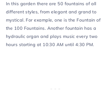
In this garden there are 50 fountains of all
different styles, from elegant and grand to
mystical. For example, one is the Fountain of
the 100 Fountains. Another fountain has a
hydraulic organ and plays music every two
hours starting at 10:30 AM until 4:30 PM.