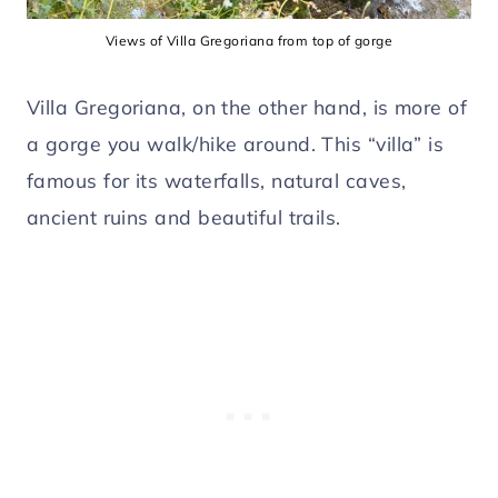
Views of Villa Gregoriana from top of gorge
Villa Gregoriana, on the other hand, is more of
a gorge you walk/hike around. This “villa” is
famous for its waterfalls, natural caves,
ancient ruins and beautiful trails.