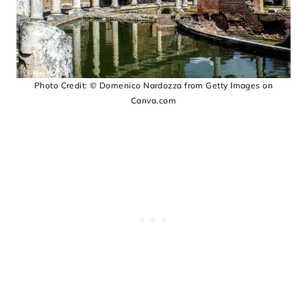
Photo Credit: © Domenico Nardozza from Getty Images on
Canva.com