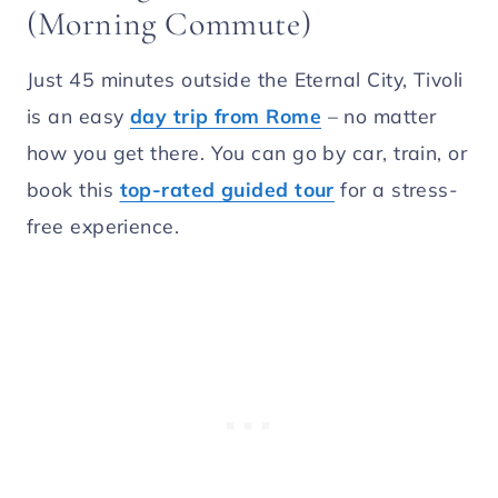
(Morning Commute)
Just 45 minutes outside the Eternal City, Tivoli
is an easy
day trip from Rome
– no matter
how you get there. You can go by car, train, or
book this
top-rated guided tour
for a stress-
free experience.