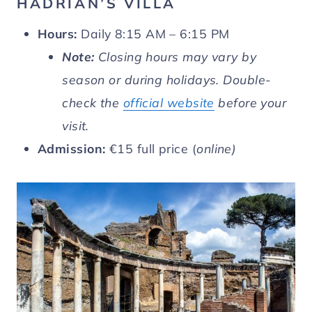
HADRIAN’S VILLA
Hours:
Daily 8:15 AM – 6:15 PM
Note:
Closing hours may vary by
season or during holidays. Double-
check the
official website
before your
visit.
Admission:
€15 full price (
online)