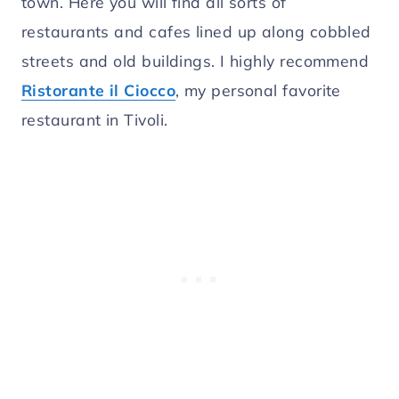
town. Here you will find all sorts of
restaurants and cafes lined up along cobbled
streets and old buildings. I highly recommend
Ristorante il Ciocco
, my personal favorite
restaurant in Tivoli.