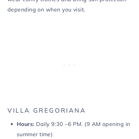
depending on when you visit.
VILLA GREGORIANA
Hours:
Daily 9:30 –6 PM. (9 AM opening in
summer time)