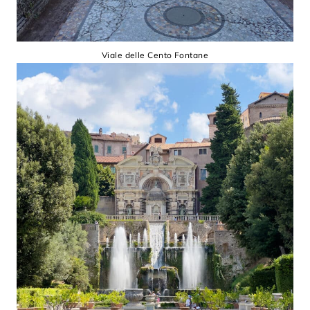
Viale delle Cento Fontane