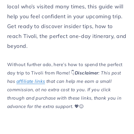
local who’s visited many times, this guide will
help you feel confident in your upcoming trip.
Get ready to discover insider tips, how to
reach Tivoli, the perfect one-day itinerary, and
beyond.
Without further ado, here’s how to spend the perfect
day trip to Tivoli from Rome! 👇
Disclaimer
: This post
has
affiliate links
that can help me earn a small
commission, at no extra cost to you. If you click
through and purchase with these links, thank you in
advance for the extra support
. 💖😊