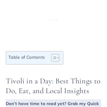
Table of Contents
Tivoli in a Day: Best Things to
Do, Eat, and Local Insights
Don’t have time to read yet?
Grab my Quick