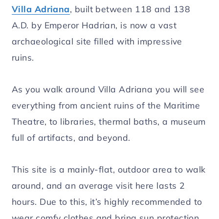
Villa Adriana
, built between 118 and 138
A.D. by Emperor Hadrian, is now a vast
archaeological site filled with impressive
ruins.
As you walk around Villa Adriana you will see
everything from ancient ruins of the Maritime
Theatre, to libraries, thermal baths, a museum
full of artifacts, and beyond.
This site is a mainly-flat, outdoor area to walk
around, and an average visit here lasts 2
hours. Due to this, it’s highly recommended to
wear comfy clothes and bring sun protection