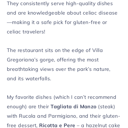
They consistently serve high-quality dishes
and are knowledgeable about celiac disease
—making it a safe pick for gluten-free or
celiac travelers!
The restaurant sits on the edge of Villa
Gregoriana’s gorge, offering the most
breathtaking views over the park’s nature,
and its waterfalls.
My favorite dishes (which I can’t recommend
enough) are their
Tagliata di Manzo
(steak)
with Rucola and Parmigiano, and their gluten-
free dessert,
Ricotta e Pere
– a hazelnut cake