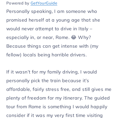
Powered by
GetYourGuide
Personally speaking, I am someone who
promised herself at a young age that she
would never attempt to drive in Italy –
especially in, or near, Rome. 😂 Why?
Because things can get intense with (my
fellow) locals being horrible drivers.
If it wasn’t for my family driving, I would
personally pick the train because it’s
affordable, fairly stress free, and still gives me
plenty of freedom for my itinerary. The guided
tour from Rome is something I would happily
consider if it was my very first time visiting