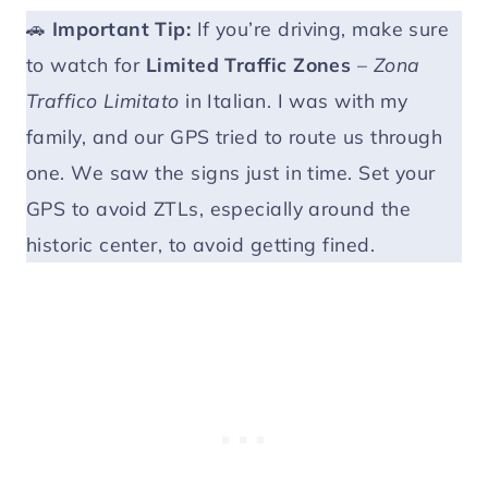
🚗
Important
Tip:
If you’re driving, make sure
to watch for
Limited Traffic Zones
–
Zona
Traffico Limitato
in Italian. I was with my
family, and our GPS tried to route us through
one. We saw the signs just in time. Set your
GPS to avoid ZTLs, especially around the
historic center, to avoid getting fined.