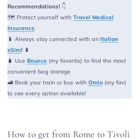
Recommendations!
👇
🗺️ Protect yourself with
Travel Medical
Insurance
.
📱
Always stay connected with an
Italian
eSim
! 📱
🧳 Use
Bounce
(my favorite) to find the most
convenient bag storage
🚄 Book your train or bus with
Omio
(my fav)
to see every option available!
How to get from Rome to Tivoli