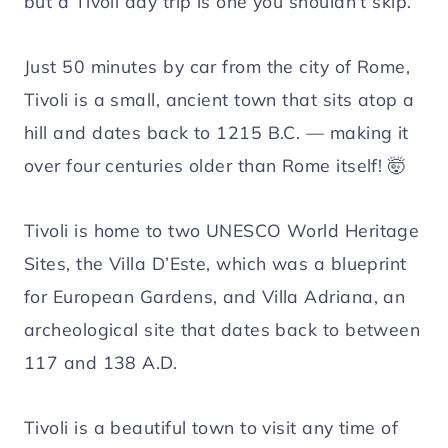
but a Tivoli day trip is one you shouldn’t skip.
Just 50 minutes by car from the city of Rome,
Tivoli is a small, ancient town that sits atop a
hill and dates back to 1215 B.C. — making it
over four centuries older than Rome itself! 🤯
Tivoli is home to two UNESCO World Heritage
Sites, the Villa D’Este, which was a blueprint
for European Gardens, and Villa Adriana, an
archeological site that dates back to between
117 and 138 A.D.
Tivoli is a beautiful town to visit any time of