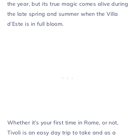
the year, but its true magic comes alive during
the late spring and summer when the Villa
d’Este is in full bloom.
Whether it’s your first time in Rome, or not,
Tivoli is an easy day trip to take and as a