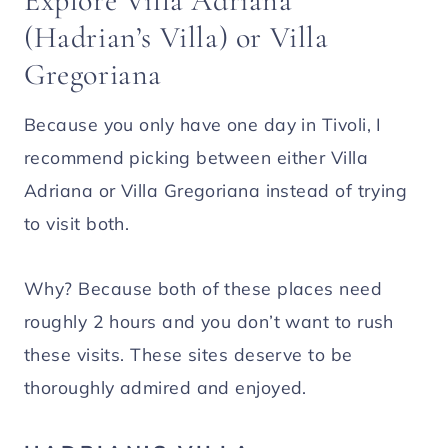
Explore Villa Adriana
(Hadrian’s Villa) or Villa
Gregoriana
Because you only have one day in Tivoli, I
recommend picking between either Villa
Adriana or Villa Gregoriana instead of trying
to visit both.
Why? Because both of these places need
roughly 2 hours and you don’t want to rush
these visits. These sites deserve to be
thoroughly admired and enjoyed.