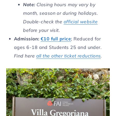
Note:
Closing hours may vary by
month, season or during holidays.
Double-check the
official website
before your visit.
Admission:
€10 full price
; Reduced for
ages 6-18 and Students 25 and under.
Find here
all the other ticket reductions
.