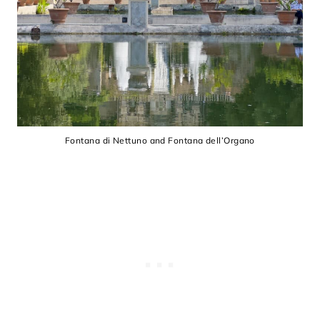
Fontana di Nettuno and Fontana dell’Organo