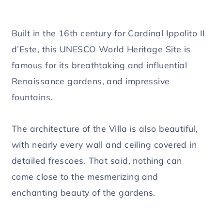
Built in the 16th century for Cardinal Ippolito II
d’Este, this UNESCO World Heritage Site is
famous for its breathtaking and influential
Renaissance gardens, and impressive
fountains.
The architecture of the Villa is also beautiful,
with nearly every wall and ceiling covered in
detailed frescoes. That said, nothing can
come close to the mesmerizing and
enchanting beauty of the gardens.