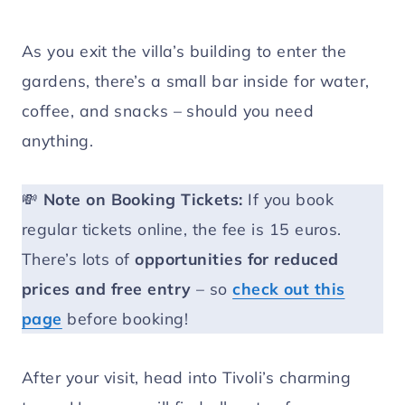
As you exit the villa’s building to enter the
gardens, there’s a small bar inside for water,
coffee, and snacks – should you need
anything.
💸
Note on Booking Tickets:
If you book
regular tickets online, the fee is 15 euros.
There’s lots of
opportunities for reduced
prices and free entry
– so
check out this
page
before booking!
After your visit, head into Tivoli’s charming