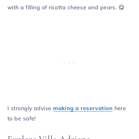
with a filling of ricotta cheese and pears. 😋
I strongly advise
making a reservation
here
to be safe!