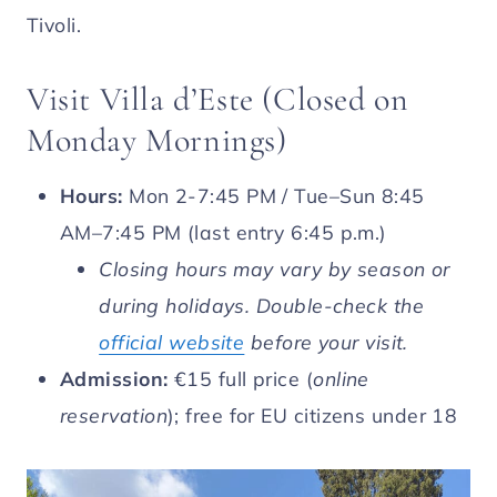
Tivoli.
Visit Villa d’Este (Closed on
Monday Mornings)
Hours:
Mon 2-7:45 PM / Tue–Sun 8:45
AM–7:45 PM (last entry 6:45 p.m.)
Closing hours may vary by season or
during holidays. Double-check the
official website
before your visit.
Admission:
€15 full price (
online
reservation
); free for EU citizens under 18