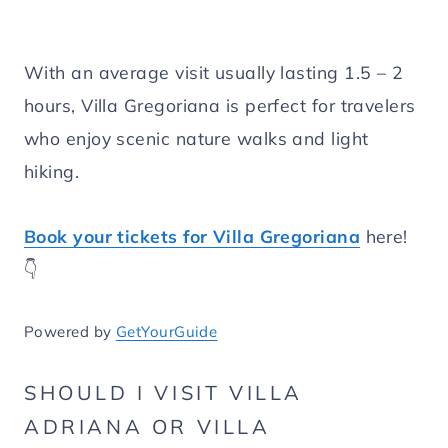
With an average visit usually lasting 1.5 – 2
hours, Villa Gregoriana is perfect for travelers
who enjoy scenic nature walks and light
hiking.
Book your tickets for Villa Gregoriana
here!
👇
Powered by
GetYourGuide
SHOULD I VISIT VILLA
ADRIANA OR VILLA