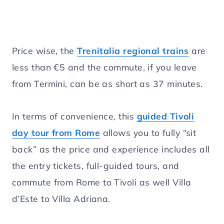
Price wise, the
Trenitalia regional trains
are
less than €5 and the commute, if you leave
from Termini, can be as short as 37 minutes.
In terms of convenience, this
guided Tivoli
day tour from Rome
allows you to fully “sit
back” as the price and experience includes all
the entry tickets, full-guided tours, and
commute from Rome to Tivoli as well Villa
d’Este to Villa Adriana.