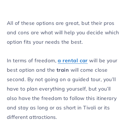
All of these options are great, but their pros
and cons are what will help you decide which
option fits your needs the best.
In terms of freedom,
a rental car
will be your
best option and the
train
will come close
second. By not going on a guided tour, you’ll
have to plan everything yourself, but you’ll
also have the freedom to follow this itinerary
and stay as long or as short in Tivoli or its
different attractions.