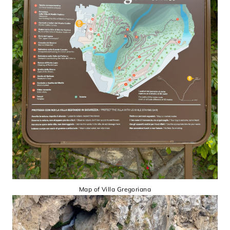
Map of Villa Gregoriana