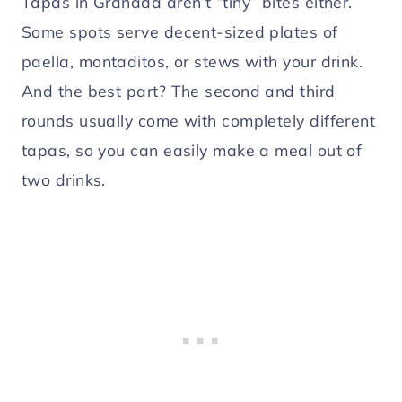
Tapas in Granada aren’t “tiny” bites either.
Some spots serve decent-sized plates of
paella, montaditos, or stews with your drink.
And the best part? The second and third
rounds usually come with completely different
tapas, so you can easily make a meal out of
two drinks.