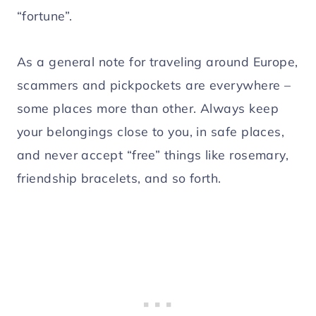
“fortune”.
As a general note for traveling around Europe,
scammers and pickpockets are everywhere –
some places more than other. Always keep
your belongings close to you, in safe places,
and never accept “free” things like rosemary,
friendship bracelets, and so forth.