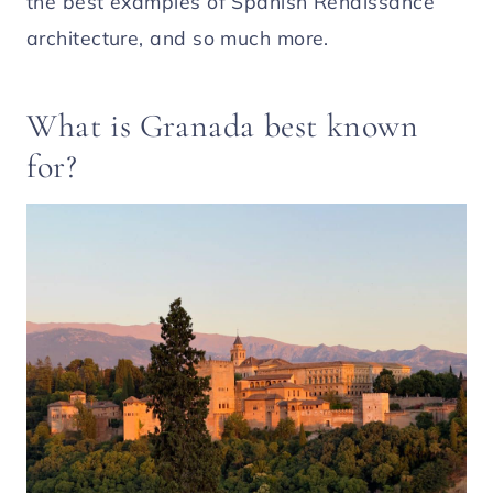
the best examples of Spanish Renaissance
architecture, and so much more.
What is Granada best known
for?