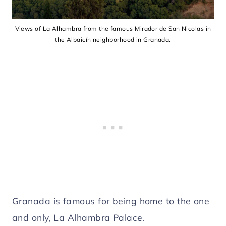
Views of La Alhambra from the famous Mirador de San Nicolas in
the Albaicín neighborhood in Granada.
Granada is famous for being home to the one
and only, La Alhambra Palace.