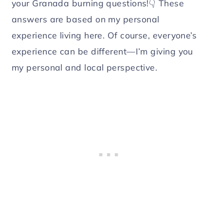
your Granada burning questions!👇 These
answers are based on my personal
experience living here. Of course, everyone’s
experience can be different—I’m giving you
my personal and local perspective.