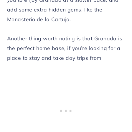
add some extra hidden gems, like the
Monasterio de la Cartuja.
Another thing worth noting is that Granada is
the perfect home base, if you’re looking for a
place to stay and take day trips from!