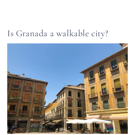
Is Granada a walkable city?