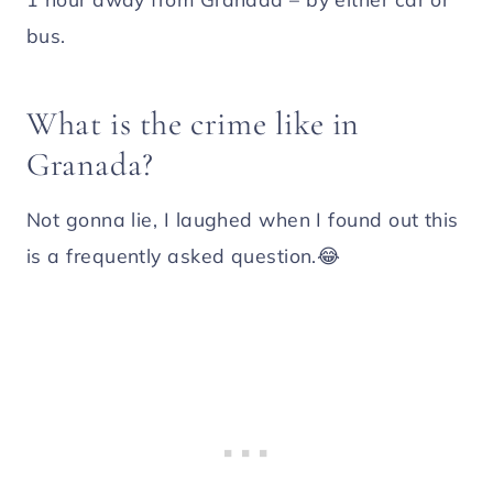
bus.
What is the crime like in
Granada?
Not gonna lie, I laughed when I found out this
is a frequently asked question.😂