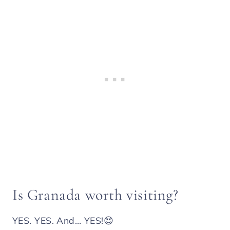
Is Granada worth visiting?
YES. YES. And… YES!😍