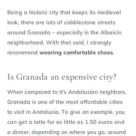
Being a historic city that keeps its medieval
look, there are lots of cobblestone streets
around Granada – especially in the Albaicín
neighborhood. With that said, I strongly
recommend
wearing comfortable shoes
.
Is Granada an expensive city?
When compared to it’s Andalusian neighbors,
Granada is one of the most affordable cities
to visit in Andalusia. To give an example, you
can get a latte for as little as 1.50 euros and
a dinner, depending on where you go, around