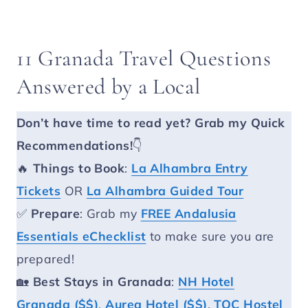
11 Granada Travel Questions
Answered by a Local
Don’t have time to read yet?
Grab my Quick
Recommendations!
👇
🔥
Things to Book
:
La Alhambra Entry
Tickets
OR
La Alhambra Guided Tour
✅
Prepare
: Grab my
FREE Andalusia
Essentials eChecklist
to make sure you are
prepared!
🏡
Best Stays in Granada
:
NH Hotel
Granada ($$)
,
Aurea Hotel ($$)
,
TOC Hostel