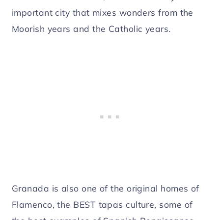
important city that mixes wonders from the
Moorish years and the Catholic years.
Granada is also one of the original homes of
Flamenco, the BEST tapas culture, some of