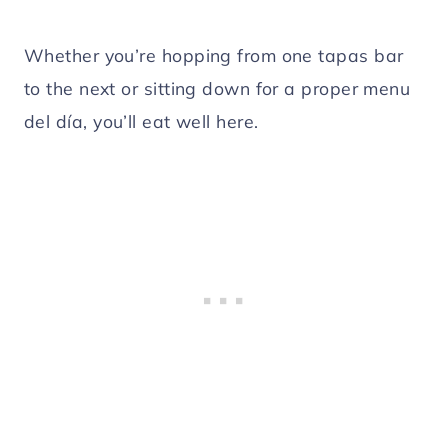
Whether you’re hopping from one tapas bar
to the next or sitting down for a proper menu
del día, you’ll eat well here.