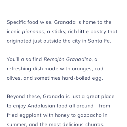
Specific food wise, Granada is home to the
iconic
piononos
, a sticky, rich little pastry that
originated just outside the city in Santa Fe.
You’ll also find
Remojón Granadino
, a
refreshing dish made with oranges, cod,
olives, and sometimes hard-boiled egg.
Beyond these, Granada is just a great place
to enjoy Andalusian food all around—from
fried eggplant with honey to gazpacho in
summer, and the most delicious churros.