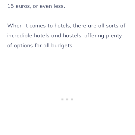
15 euros, or even less.
When it comes to hotels, there are all sorts of
incredible hotels and hostels, offering plenty
of options for all budgets.