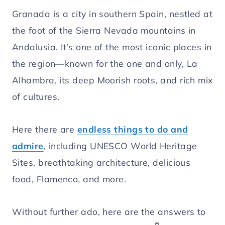
Granada is a city in southern Spain, nestled at
the foot of the Sierra Nevada mountains in
Andalusia. It’s one of the most iconic places in
the region—known for the one and only, La
Alhambra, its deep Moorish roots, and rich mix
of cultures.
Here there are
endless things to do and
admire
, including UNESCO World Heritage
Sites, breathtaking architecture, delicious
food, Flamenco, and more.
Without further ado, here are the answers to