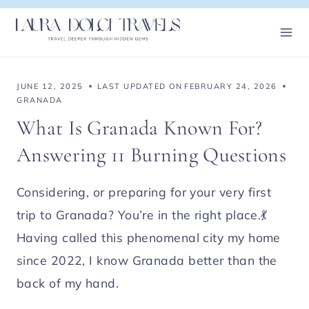
Skip
to
content
JUNE 12, 2025
LAST UPDATED ON
FEBRUARY 24, 2026
GRANADA
What Is Granada Known For?
Answering 11 Burning Questions
Considering, or preparing for your very first
trip to Granada? You’re in the right place.💃
Having called this phenomenal city my home
since 2022, I know Granada better than the
back of my hand.