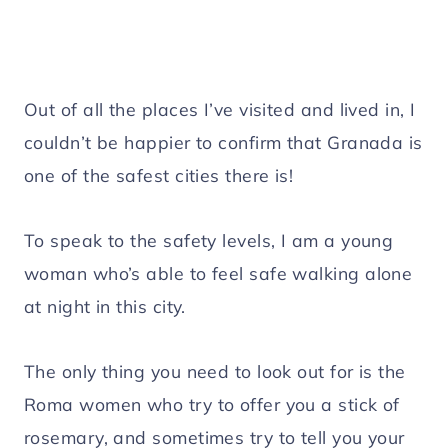
Out of all the places I’ve visited and lived in, I
couldn’t be happier to confirm that Granada is
one of the safest cities there is!
To speak to the safety levels, I am a young
woman who’s able to feel safe walking alone
at night in this city.
The only thing you need to look out for is the
Roma women who try to offer you a stick of
rosemary, and sometimes try to tell you your