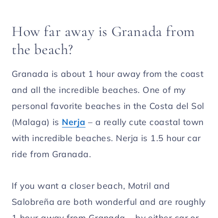
How far away is Granada from
the beach?
Granada is about 1 hour away from the coast
and all the incredible beaches. One of my
personal favorite beaches in the Costa del Sol
(Malaga) is
Nerja
– a really cute coastal town
with incredible beaches. Nerja is 1.5 hour car
ride from Granada.
If you want a closer beach, Motril and
Salobreña are both wonderful and are roughly
1 hour away from Granada – by either car or