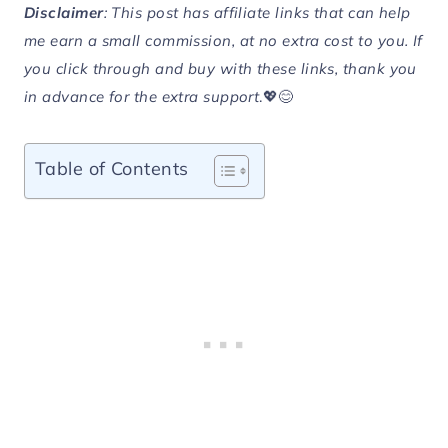
Disclaimer
: This post has affiliate links that can help
me earn a small commission, at no extra cost to you. If
you click through and buy with these links, thank you
in advance for the extra support
.💖😊
Table of Contents