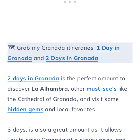
🗺️ Grab my Granada itineraries:
1 Day in
Granada
and
2 Days in Granada
2 days in Granada
is the perfect amount to
discover
La Alhambra
, other
must-see’s
like
the Cathedral of Granada, and visit some
hidden gems
and local favorites.
3 days, is also a great amount as it allows
you to enjoy Granada at a slower pace, and