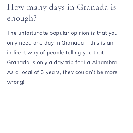
How many days in Granada is
enough?
The unfortunate popular opinion is that you
only need one day in Granada – this is an
indirect way of people telling you that
Granada is only a day trip for La Alhambra.
As a local of 3 years, they couldn’t be more
wrong!