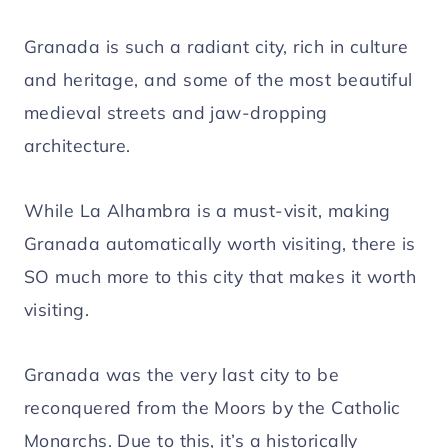
Granada is such a radiant city, rich in culture
and heritage, and some of the most beautiful
medieval streets and jaw-dropping
architecture.
While La Alhambra is a must-visit, making
Granada automatically worth visiting, there is
SO much more to this city that makes it worth
visiting.
Granada was the very last city to be
reconquered from the Moors by the Catholic
Monarchs. Due to this, it’s a historically