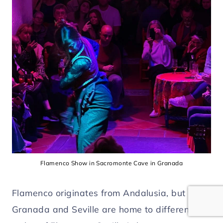
Flamenco Show in Sacromonte Cave in Granada
Flamenco originates from Andalusia, but
Granada and Seville are home to different