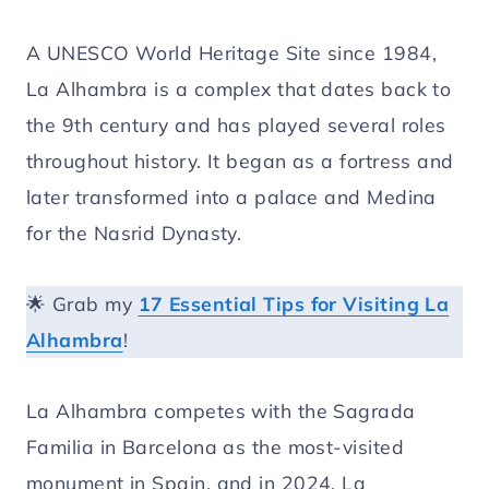
A UNESCO World Heritage Site since 1984,
La Alhambra is a complex that dates back to
the 9th century and has played several roles
throughout history. It began as a fortress and
later transformed into a palace and Medina
for the Nasrid Dynasty.
🌟 Grab my
17 Essential Tips for Visiting La
Alhambra
!
La Alhambra competes with the Sagrada
Familia in Barcelona as the most-visited
monument in Spain, and in 2024, La