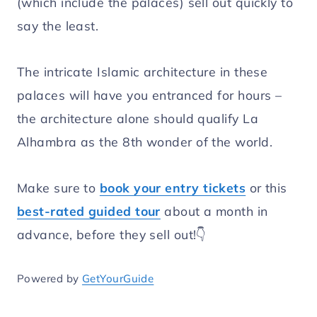
(which include the palaces) sell out quickly to
say the least.
The intricate Islamic architecture in these
palaces will have you entranced for hours –
the architecture alone should qualify La
Alhambra as the 8th wonder of the world.
Make sure to
book your entry tickets
or this
best-rated guided tour
about a month in
advance, before they sell out!👇
Powered by
GetYourGuide