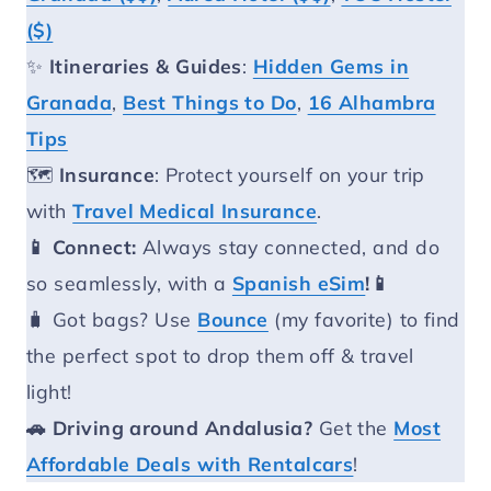
($)
✨
Itineraries & Guides
:
Hidden Gems in
Granada
,
Best Things to Do
,
16 Alhambra
Tips
🗺️
Insurance
: Protect yourself on your trip
with
Travel Medical Insurance
.
📱 Connect:
Always stay connected, and do
so seamlessly, with a
Spanish eSim
!📱
🧳 Got bags? Use
Bounce
(my favorite) to find
the perfect spot to drop them off & travel
light!
🚗 Driving around Andalusia?
Get the
Most
Affordable Deals with Rentalcars
!