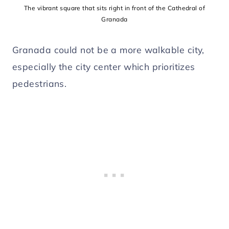
The vibrant square that sits right in front of the Cathedral of
Granada
Granada could not be a more walkable city,
especially the city center which prioritizes
pedestrians.