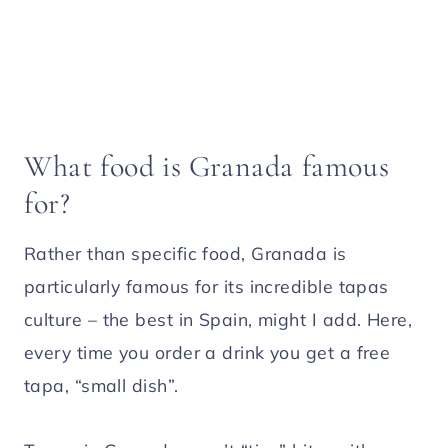
What food is Granada famous
for?
Rather than specific food, Granada is
particularly famous for its incredible tapas
culture – the best in Spain, might I add. Here,
every time you order a drink you get a free
tapa, “small dish”.