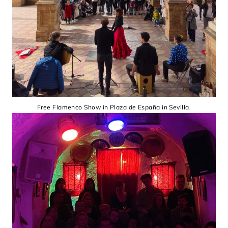
Free Flamenco Show in Plaza de España in Sevilla.