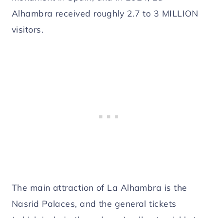
Alhambra received roughly 2.7 to 3 MILLION
visitors.
The main attraction of La Alhambra is the
Nasrid Palaces, and the general tickets