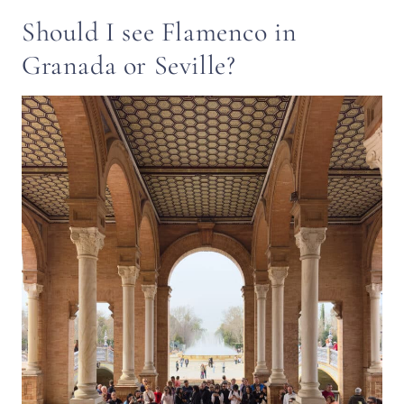
Should I see Flamenco in
Granada or Seville?