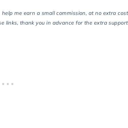
can help me earn a small commission, at no extra cost
se links, thank you in advance for the extra support