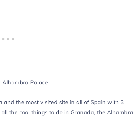
y Alhambra Palace.
and the most visited site in all of Spain with 3
f all the cool things to do in Granada, the Alhambra 