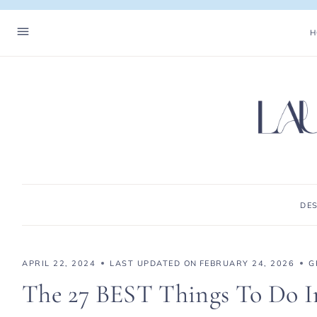
Skip
to
H
content
DE
APRIL 22, 2024
LAST UPDATED ON
FEBRUARY 24, 2026
G
The 27 BEST Things To Do In