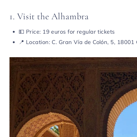
1. Visit the Alhambra
💵 Price: 19 euros for regular tickets
📍 Location: C. Gran Vía de Colón, 5, 1800