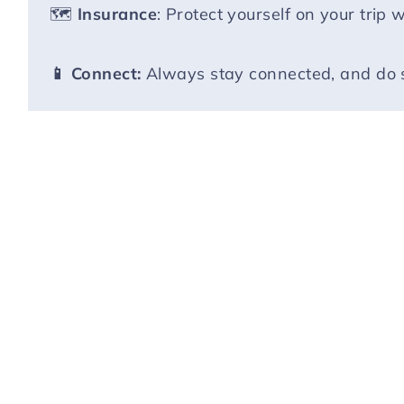
🗺️
Insurance
: Protect yourself on your trip 
📱 Connect:
Always stay connected, and do 