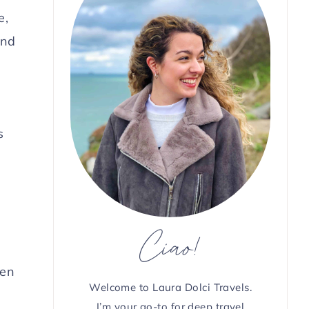
e,
and
s
Ciao!
den
Welcome to Laura Dolci Travels.
I’m your go-to for deep travel