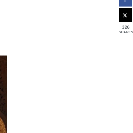
326
SHARES