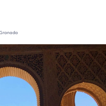
1 Granada