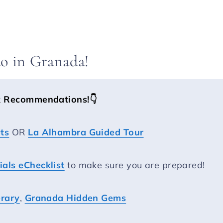
do in Granada!
k Recommendations!
👇
ts
OR
La Alhambra Guided Tour
als eChecklist
to make sure you are prepared!
erary
,
Granada Hidden Gems