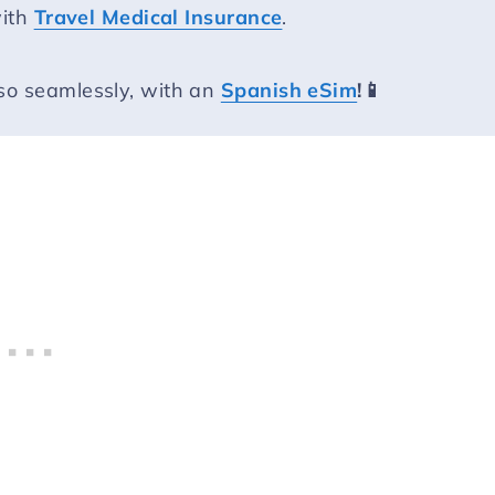
with
Travel Medical Insurance
.
so seamlessly, with an
Spanish eSim
!📱