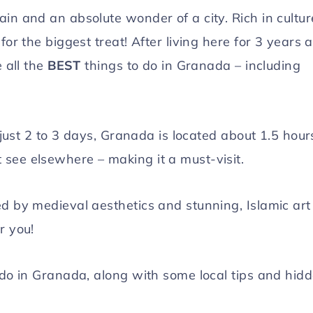
in and an absolute wonder of a city. Rich in cultur
for the biggest treat! After living here for 3 years 
e all the
BEST
things to do in Granada – including
n just 2 to 3 days, Granada is located about 1.5 hour
see elsewhere – making it a must-visit.
ed by medieval aesthetics and stunning, Islamic art
r you!
 do in Granada, along with some local tips and hid