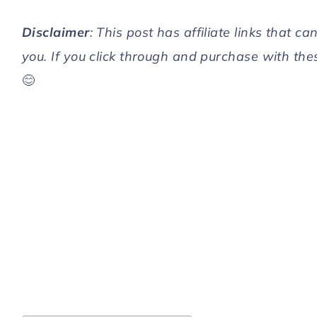
Disclaimer
: This post has affiliate links that 
you. If you click through and purchase with the
😊