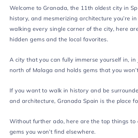
Welcome to Granada, the 11th oldest city in Spa
Hello! I'm Laura
history, and mesmerizing architecture you’re in 
walking every single corner of the city, here ar
hidden gems and the local favorites.
ABOUT ME
WORK WITH ME
A city that you can fully immerse yourself in, i
GET IN TOUCH
north of Malaga and holds gems that you won’t 
If you want to walk in history and be surround
YouTube
Instagram
Facebook
Pinterest
and architecture, Granada Spain is the place fo
Without further ado, here are the top things to
gems you won’t find elsewhere.