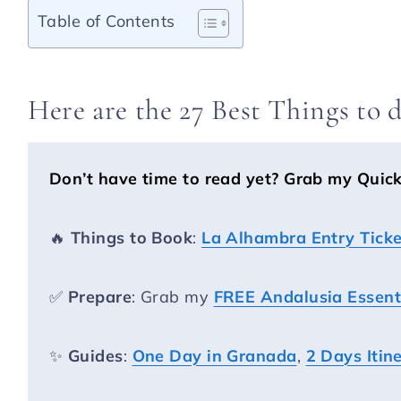
Table of Contents
Here are the 27 Best Things to 
Don’t have time to read yet?
Grab my Quic
🔥
Things to Book
:
La Alhambra Entry Ticke
✅
Prepare
: Grab my
FREE Andalusia Essenti
✨
Guides
:
One Day in Granada
,
2 Days Itin