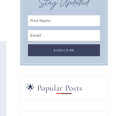
Stay Updated
🌟 Popular Posts