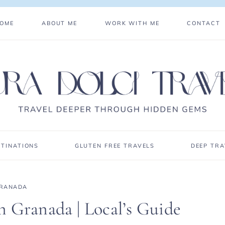
OME
ABOUT ME
WORK WITH ME
CONTACT
STINATIONS
GLUTEN FREE TRAVELS
DEEP TRA
RANADA
 Granada | Local’s Guide