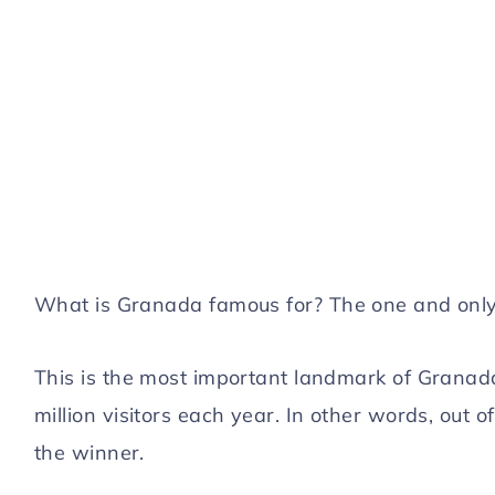
What is Granada famous for? The one and onl
This is the most important landmark of Granada 
million visitors each year. In other words, out o
the winner.