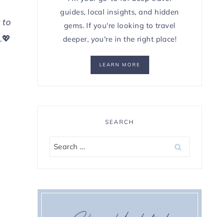
guides, local insights, and hidden
 to
gems. If you're looking to travel
.💖
deeper, you're in the right place!
LEARN MORE
SEARCH
Search
for: